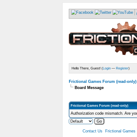
Hello There, Guest! (
Login
—
Register
)
Frictional Games Forum (read-only)
Board Message
Frictional Games Forum (read-only)
Authorization code mismatch. Are you
Contact Us
Frictional Games