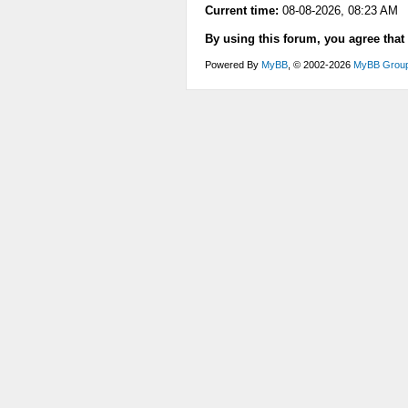
Current time:
08-08-2026, 08:23 AM
By using this forum, you agree that
Powered By
MyBB
, © 2002-2026
MyBB Grou