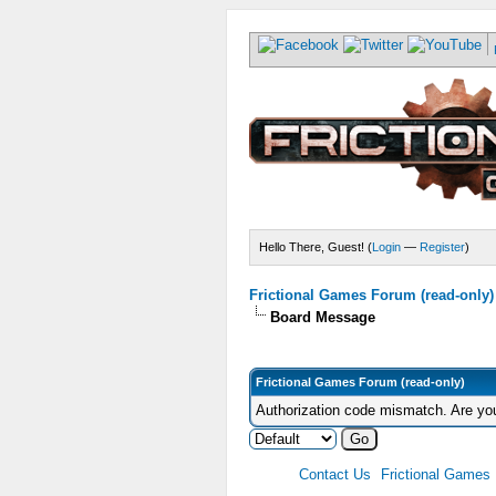
Hello There, Guest! (
Login
—
Register
)
Frictional Games Forum (read-only)
Board Message
Frictional Games Forum (read-only)
Authorization code mismatch. Are you
Contact Us
Frictional Games