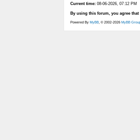
Current time:
08-06-2026, 07:12 PM
By using this forum, you agree that
Powered By
MyBB
, © 2002-2026
MyBB Grou