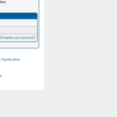
tion.
|
Forgotten your password?
 Syndication
y.