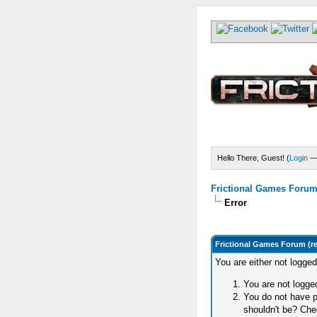
Hello There, Guest! (
Login
Frictional Games Forum 
Error
Frictional Games Forum (r
You are either not logge
You are not logged
You do not have p
shouldn't be? Chec