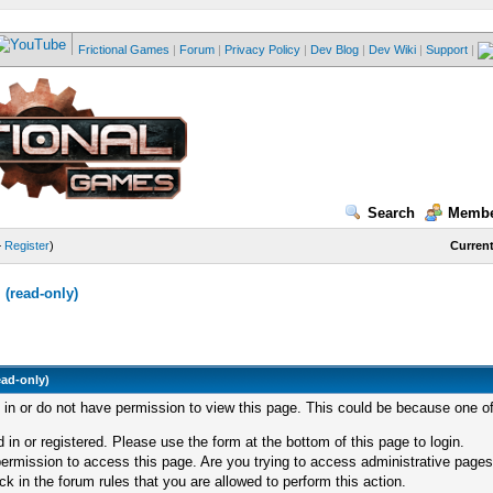
Frictional Games
|
Forum
|
Privacy Policy
|
Dev Blog
|
Dev Wiki
|
Support
|
Search
Membe
—
Register
)
Current
(read-only)
ead-only)
d in or do not have permission to view this page. This could be because one of
 in or registered. Please use the form at the bottom of this page to login.
ermission to access this page. Are you trying to access administrative pages
k in the forum rules that you are allowed to perform this action.