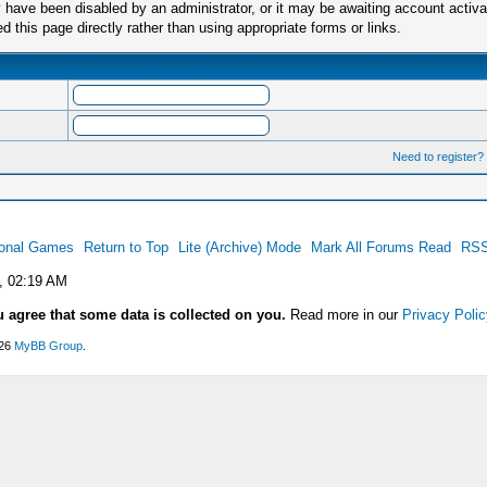
have been disabled by an administrator, or it may be awaiting account activa
this page directly rather than using appropriate forms or links.
Need to register?
ional Games
Return to Top
Lite (Archive) Mode
Mark All Forums Read
RSS
, 02:19 AM
u agree that some data is collected on you.
Read more in our
Privacy Polic
026
MyBB Group
.