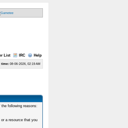
r List
IRC
Help
 time:
08-06-2026, 02:19 AM
 the following reasons:
 or a resource that you