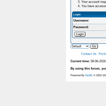
Your account may 
You have accessed 
Login
Username:
Password:
Contact Us
Frict
Current time:
08-06-2026
By using this forum, yo
Powered By
MyBB
, © 2002-2