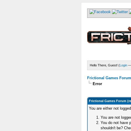
Hello There, Guest! (
Login
Frictional Games Forum 
Error
Frictional Games Forum (r
You are either not logge
You are not logged
You do not have p
shouldn't be? Chec