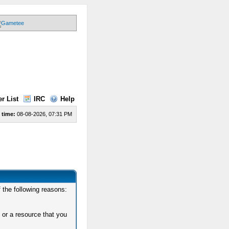
r List
IRC
Help
 time:
08-08-2026, 07:31 PM
 the following reasons:
 or a resource that you