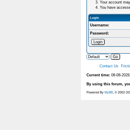
Your account may 
You have accessed 
Login
Username:
Password:
Contact Us
Frict
Current time:
08-08-2026
By using this forum, yo
Powered By
MyBB
, © 2002-2