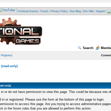
Frictional Games
|
Forum
|
Privacy Policy
|
Dev Blog
|
Dev Wiki
|
Support
|
Search
Membe
—
Register
)
Current
(read-only)
ead-only)
d in or do not have permission to view this page. This could be because one of
 in or registered. Please use the form at the bottom of this page to login.
ermission to access this page. Are you trying to access administrative pages
k in the forum rules that you are allowed to perform this action.