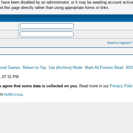
have been disabled by an administrator, or it may be awaiting account activa
this page directly rather than using appropriate forms or links.
Need to register?
ional Games
Return to Top
Lite (Archive) Mode
Mark All Forums Read
RSS
, 07:31 PM
u agree that some data is collected on you.
Read more in our
Privacy Polic
026
MyBB Group
.