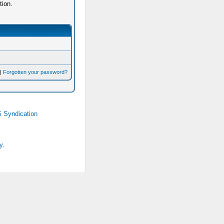
tion.
|
Forgotten your password?
 Syndication
y.