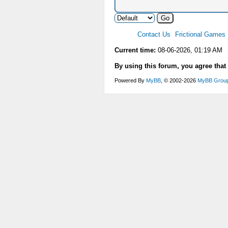
Contact Us
Frictional Games
Current time:
08-06-2026, 01:19 AM
By using this forum, you agree that
Powered By
MyBB
, © 2002-2026
MyBB Grou