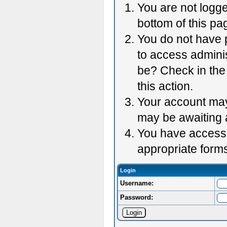
You are not logge
bottom of this pag
You do not have p
to access adminis
be? Check in the 
this action.
Your account may 
may be awaiting 
You have accessed
appropriate forms
Login
Username:
Password: