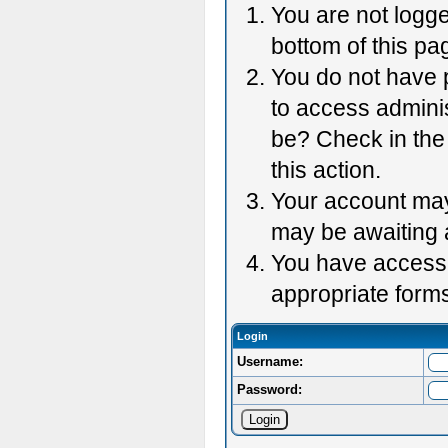
You are not logge
bottom of this pag
You do not have p
to access adminis
be? Check in the 
this action.
Your account may 
may be awaiting 
You have accessed
appropriate forms
Login
Username:
Password: