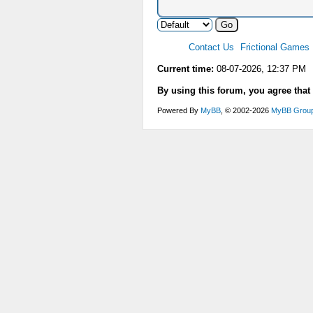
Contact Us
Frictional Games
Current time:
08-07-2026, 12:37 PM
By using this forum, you agree that
Powered By
MyBB
, © 2002-2026
MyBB Grou