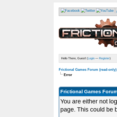
Hello There, Guest! (
Login
—
Register
)
Frictional Games Forum (read-only)
Error
Frictional Games Forum
You are either not lo
page. This could be 