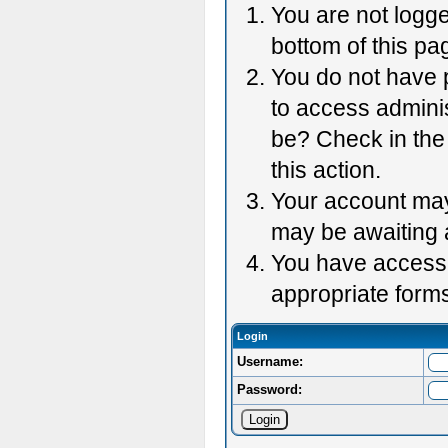
You are not logge
bottom of this pag
You do not have p
to access adminis
be? Check in the 
this action.
Your account may 
may be awaiting 
You have accessed
appropriate forms
Login
Username:
Password: