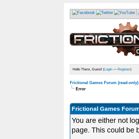
Hello There, Guest! (
Login
—
Register
)
Frictional Games Forum (read-only)
Error
Frictional Games Forum
You are either not lo
page. This could be 