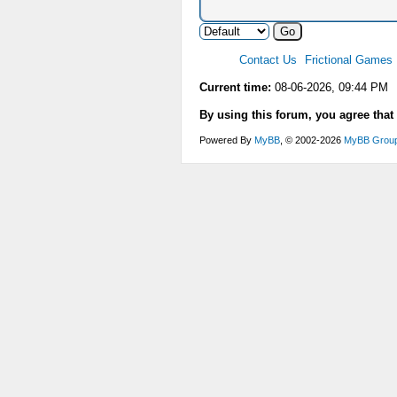
Contact Us
Frictional Games
Current time:
08-06-2026, 09:44 PM
By using this forum, you agree that
Powered By
MyBB
, © 2002-2026
MyBB Grou