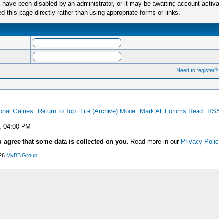
have been disabled by an administrator, or it may be awaiting account activa
this page directly rather than using appropriate forms or links.
Need to register?
ional Games
Return to Top
Lite (Archive) Mode
Mark All Forums Read
RSS
, 04:00 PM
u agree that some data is collected on you.
Read more in our
Privacy Polic
026
MyBB Group
.