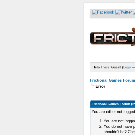
Hello There, Guest! (
Login
Frictional Games Forum 
Error
Frictional Games Forum (r
You are either not logge
You are not logged
You do not have p
shouldn't be? Chec