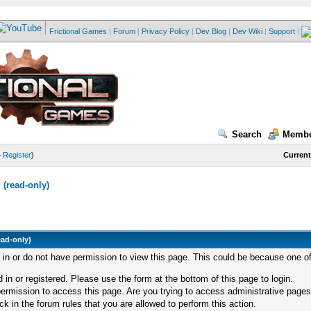
Frictional Games
|
Forum
|
Privacy Policy
|
Dev Blog
|
Dev Wiki
|
Support
|
Search
Membe
—
Register
)
Current
(read-only)
ead-only)
d in or do not have permission to view this page. This could be because one of
 in or registered. Please use the form at the bottom of this page to login.
ermission to access this page. Are you trying to access administrative pages
k in the forum rules that you are allowed to perform this action.