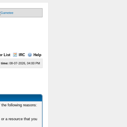
r List
IRC
Help
 time:
08-07-2026, 04:00 PM
 the following reasons:
 or a resource that you