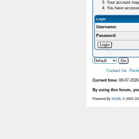
Your account may 
You have accessed 
Login
Username:
Password:
Contact Us
Frict
Current time:
08-07-2026
By using this forum, yo
Powered By
MyBB
, © 2002-2