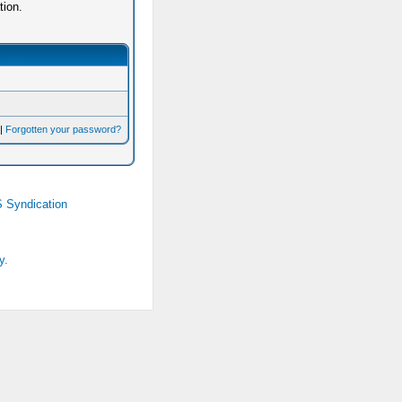
tion.
|
Forgotten your password?
 Syndication
y.