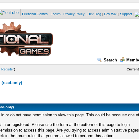
Frictional Games
|
Forum
|
Privacy Policy
|
Dev Blog
|
Dev Wiki
|
Support
|
Search
Membe
—
Register
)
Current
(read-only)
ead-only)
d in or do not have permission to view this page. This could be because one of
 in or registered. Please use the form at the bottom of this page to login.
ermission to access this page. Are you trying to access administrative pages
k in the forum rules that you are allowed to perform this action.