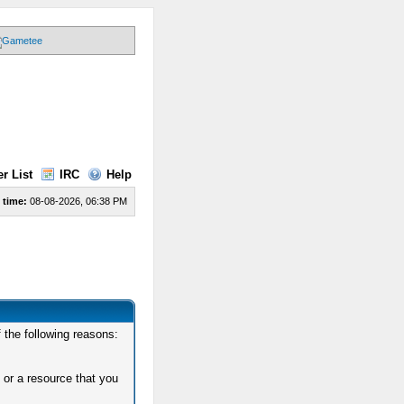
r List
IRC
Help
 time:
08-08-2026, 06:38 PM
 the following reasons:
 or a resource that you