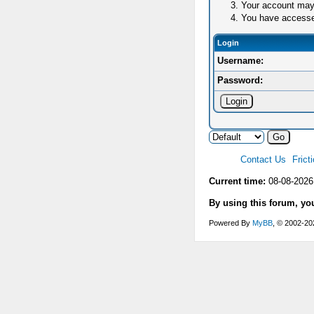
Your account may 
You have accessed 
Login
Username:
Password:
Contact Us
Frict
Current time:
08-08-2026
By using this forum, yo
Powered By
MyBB
, © 2002-2