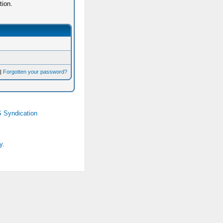
tion.
|
Forgotten your password?
 Syndication
y.