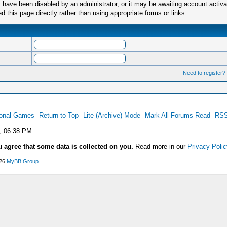
have been disabled by an administrator, or it may be awaiting account activa
this page directly rather than using appropriate forms or links.
Need to register?
ional Games
Return to Top
Lite (Archive) Mode
Mark All Forums Read
RSS
, 06:38 PM
u agree that some data is collected on you.
Read more in our
Privacy Polic
026
MyBB Group
.