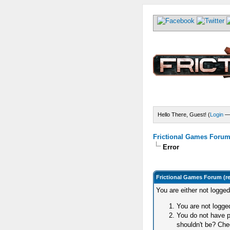
Hello There, Guest! (
Login
Frictional Games Forum 
Error
Frictional Games Forum (r
You are either not logge
You are not logged
You do not have p
shouldn't be? Chec