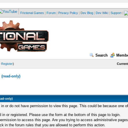
Frictional Games
|
Forum
|
Privacy Policy
|
Dev Blog
|
Dev Wiki
|
Support
|
Search
Membe
—
Register
)
Current
(read-only)
ead-only)
d in or do not have permission to view this page. This could be because one of
 in or registered. Please use the form at the bottom of this page to login.
ermission to access this page. Are you trying to access administrative pages
k in the forum rules that you are allowed to perform this action.