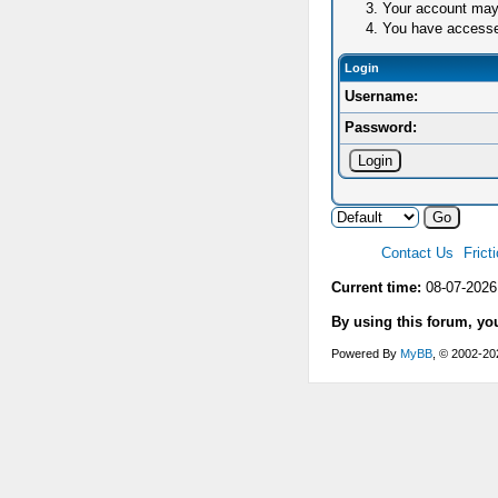
Your account may 
You have accessed 
Login
Username:
Password:
Contact Us
Frict
Current time:
08-07-2026
By using this forum, yo
Powered By
MyBB
, © 2002-2