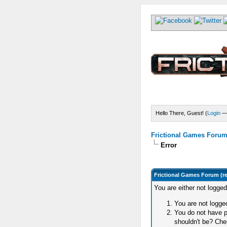
Hello There, Guest! (
Login
Frictional Games Forum 
Error
Frictional Games Forum (r
You are either not logge
You are not logged
You do not have p
shouldn't be? Chec