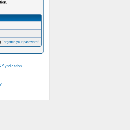
tion.
|
Forgotten your password?
 Syndication
y.