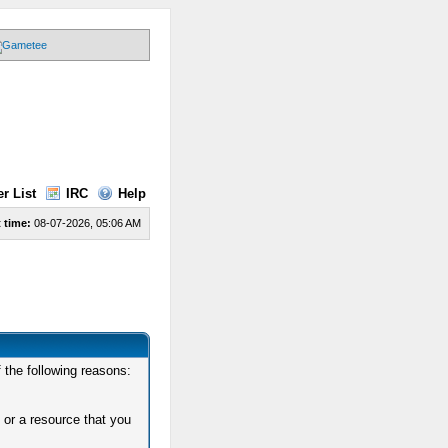
r List
IRC
Help
 time:
08-07-2026, 05:06 AM
 the following reasons:
 or a resource that you