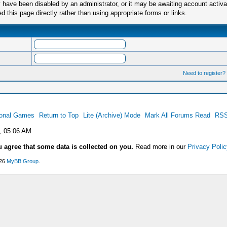
have been disabled by an administrator, or it may be awaiting account activa
this page directly rather than using appropriate forms or links.
Need to register?
ional Games
Return to Top
Lite (Archive) Mode
Mark All Forums Read
RSS
, 05:06 AM
u agree that some data is collected on you.
Read more in our
Privacy Polic
026
MyBB Group
.