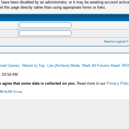
have been disabled by an administrator, or it may be awaiting account activa
this page directly rather than using appropriate forms or links.
Need to register?
ional Games
Return to Top
Lite (Archive) Mode
Mark All Forums Read
RSS
, 03:54 AM
u agree that some data is collected on you.
Read more in our
Privacy Polic
026
MyBB Group
.