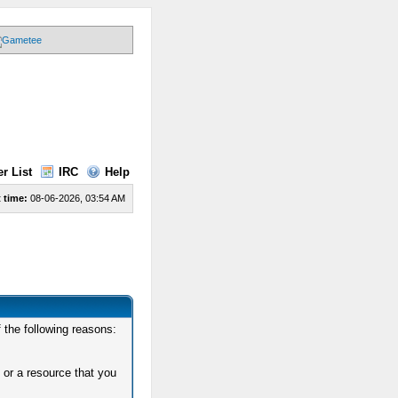
r List
IRC
Help
 time:
08-06-2026, 03:54 AM
 the following reasons:
 or a resource that you