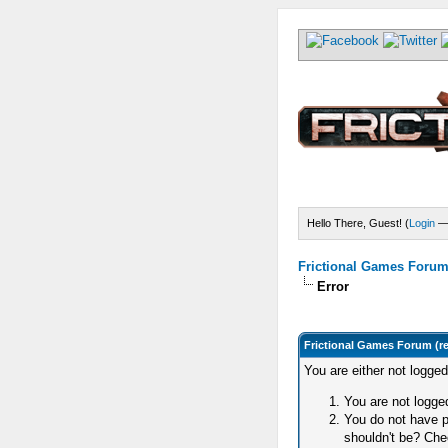
Hello There, Guest! (
Login
Frictional Games Forum 
Error
Frictional Games Forum (r
You are either not logge
You are not logged
You do not have p
shouldn't be? Chec