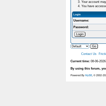
Your account may 
You have accessed 
Login
Username:
Password:
Contact Us
Frict
Current time:
08-06-2026
By using this forum, yo
Powered By
MyBB
, © 2002-2