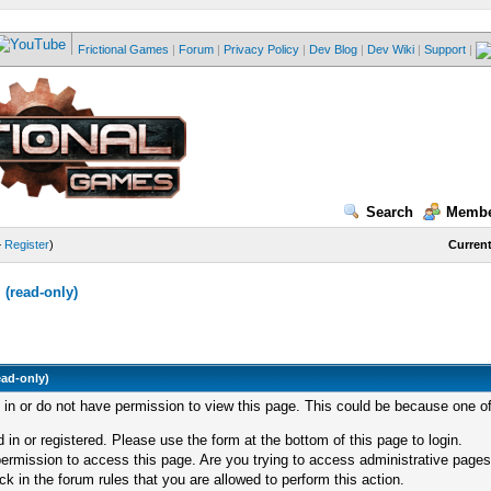
Frictional Games
|
Forum
|
Privacy Policy
|
Dev Blog
|
Dev Wiki
|
Support
|
Search
Membe
—
Register
)
Current
(read-only)
ead-only)
d in or do not have permission to view this page. This could be because one of
 in or registered. Please use the form at the bottom of this page to login.
ermission to access this page. Are you trying to access administrative pages
k in the forum rules that you are allowed to perform this action.