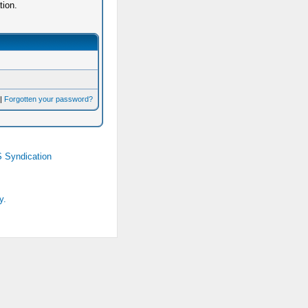
tion.
|
Forgotten your password?
 Syndication
y.