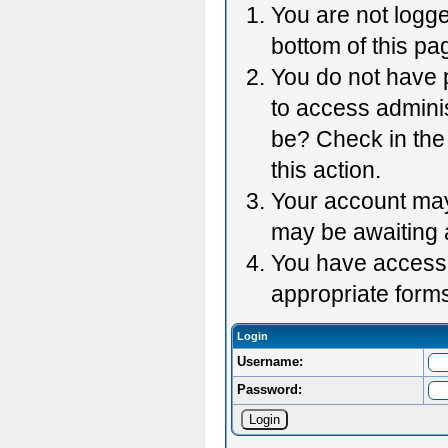
You are not logge
bottom of this pag
You do not have p
to access adminis
be? Check in the 
this action.
Your account may 
may be awaiting 
You have accessed
appropriate forms
Login
Username:
Password: