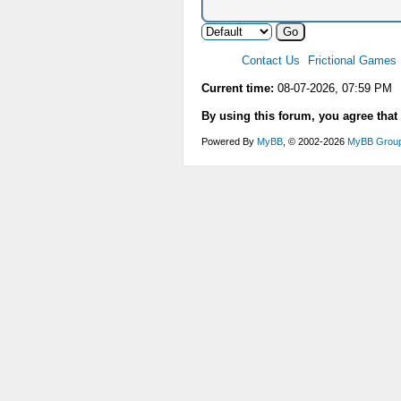
Contact Us
Frictional Games
Current time:
08-07-2026, 07:59 PM
By using this forum, you agree that
Powered By
MyBB
, © 2002-2026
MyBB Grou