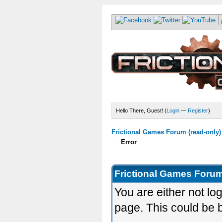
Hello There, Guest! (
Login
—
Register
)
Frictional Games Forum (read-only)
Error
Frictional Games Forum
You are either not lo
page. This could be 