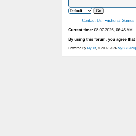
Contact Us
Frictional Games
Current time:
08-07-2026, 06:45 AM
By using this forum, you agree that
Powered By
MyBB
, © 2002-2026
MyBB Grou