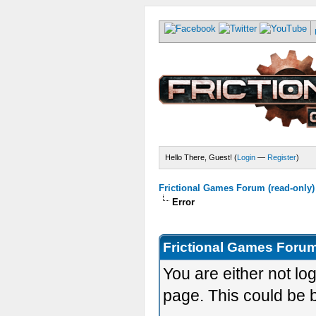
Hello There, Guest! (
Login
—
Register
)
Frictional Games Forum (read-only)
Error
Frictional Games Forum
You are either not lo
page. This could be 