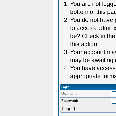
You are not logge
bottom of this pag
You do not have p
to access adminis
be? Check in the 
this action.
Your account may 
may be awaiting 
You have accessed
appropriate forms
Login
Username:
Password: