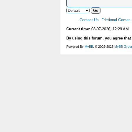
Contact Us
Frictional Games
Current time:
08-07-2026, 12:29 AM
By using this forum, you agree that
Powered By
MyBB
, © 2002-2026
MyBB Grou