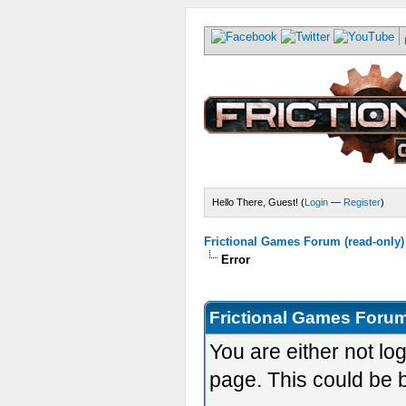
Hello There, Guest! (
Login
—
Register
)
Frictional Games Forum (read-only)
Error
Frictional Games Forum
You are either not lo
page. This could be 