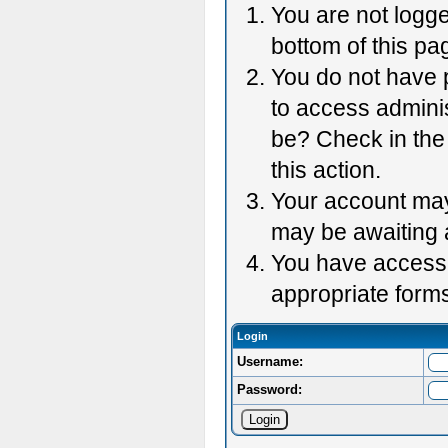
You are not logge
bottom of this pag
You do not have p
to access adminis
be? Check in the 
this action.
Your account may 
may be awaiting 
You have accessed
appropriate forms
Login
Username:
Password: