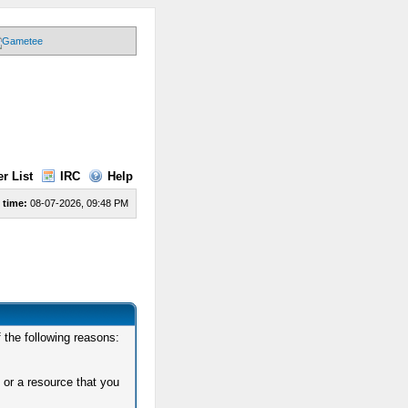
r List
IRC
Help
 time:
08-07-2026, 09:48 PM
 the following reasons:
 or a resource that you