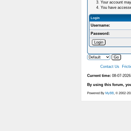
Your account may 
You have accessed 
Login
Username:
Password:
Contact Us
Frict
Current time:
08-07-2026
By using this forum, yo
Powered By
MyBB
, © 2002-2