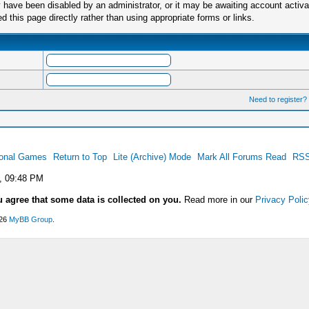
have been disabled by an administrator, or it may be awaiting account activa
this page directly rather than using appropriate forms or links.
Need to register?
ional Games
Return to Top
Lite (Archive) Mode
Mark All Forums Read
RSS
, 09:48 PM
u agree that some data is collected on you.
Read more in our
Privacy Polic
026
MyBB Group
.