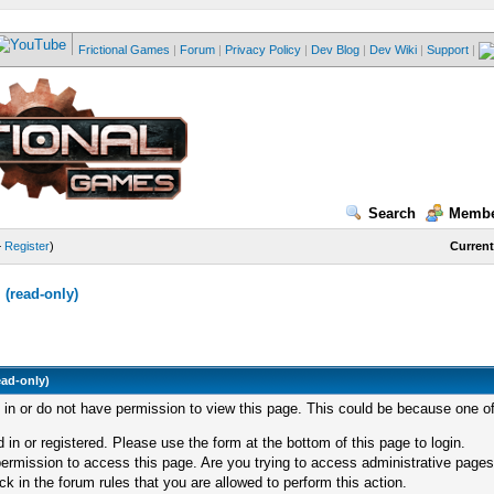
Frictional Games
|
Forum
|
Privacy Policy
|
Dev Blog
|
Dev Wiki
|
Support
|
Search
Membe
—
Register
)
Current
(read-only)
ead-only)
d in or do not have permission to view this page. This could be because one of
 in or registered. Please use the form at the bottom of this page to login.
ermission to access this page. Are you trying to access administrative pages
k in the forum rules that you are allowed to perform this action.