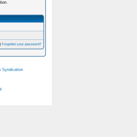
tion.
|
Forgotten your password?
 Syndication
y.