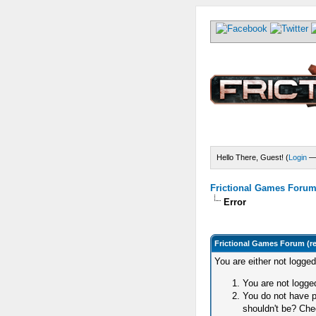
Hello There, Guest! (
Login
Frictional Games Forum 
Error
Frictional Games Forum (r
You are either not logge
You are not logged
You do not have p
shouldn't be? Chec