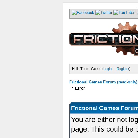
Hello There, Guest! (
Login
—
Register
)
Frictional Games Forum (read-only)
Error
Frictional Games Forum
You are either not lo
page. This could be 