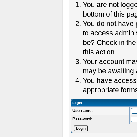
You are not logge
bottom of this pag
You do not have p
to access adminis
be? Check in the 
this action.
Your account may 
may be awaiting 
You have accessed
appropriate forms
Login
Username:
Password: