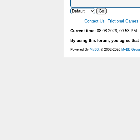
Contact Us
Frictional Games
Current time:
08-08-2026, 09:53 PM
By using this forum, you agree that
Powered By
MyBB
, © 2002-2026
MyBB Grou