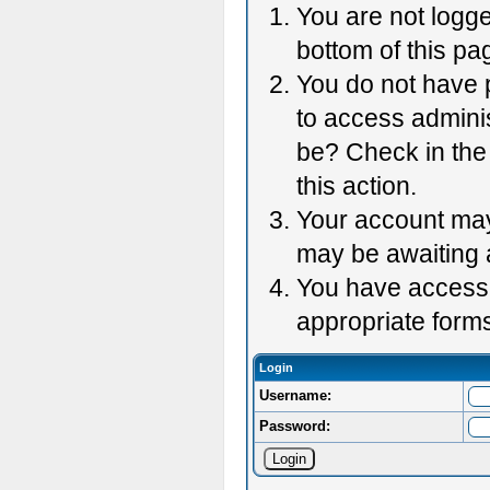
You are not logge
bottom of this pag
You do not have p
to access adminis
be? Check in the 
this action.
Your account may 
may be awaiting 
You have accessed
appropriate forms
Login
Username:
Password: