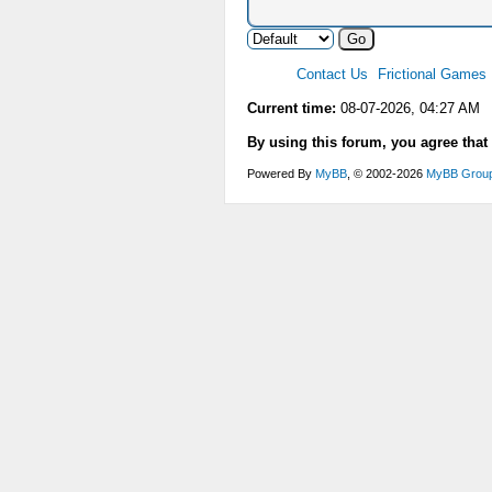
Contact Us
Frictional Games
Current time:
08-07-2026, 04:27 AM
By using this forum, you agree that
Powered By
MyBB
, © 2002-2026
MyBB Grou