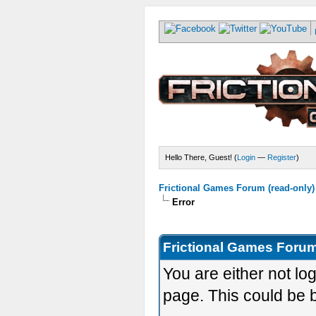
Hello There, Guest! (
Login
—
Register
)
Frictional Games Forum (read-only)
Error
Frictional Games Forum
You are either not lo
page. This could be 