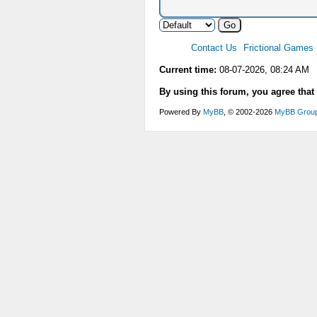
Contact Us
Frictional Games
Current time:
08-07-2026, 08:24 AM
By using this forum, you agree that
Powered By
MyBB
, © 2002-2026
MyBB Grou