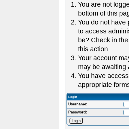
You are not logge
bottom of this pag
You do not have p
to access adminis
be? Check in the 
this action.
Your account may 
may be awaiting 
You have accessed
appropriate forms
Login
Username:
Password: