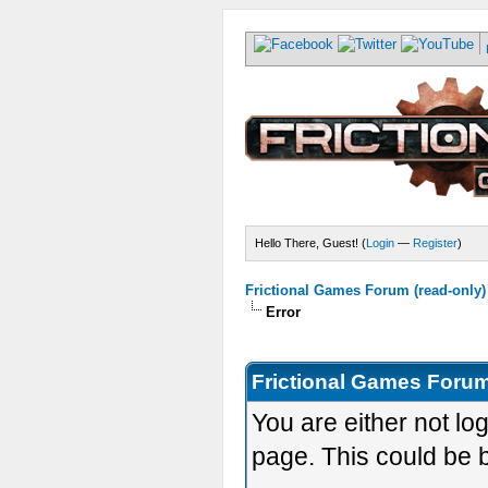
Hello There, Guest! (
Login
—
Register
)
Frictional Games Forum (read-only)
Error
Frictional Games Forum
You are either not lo
page. This could be 