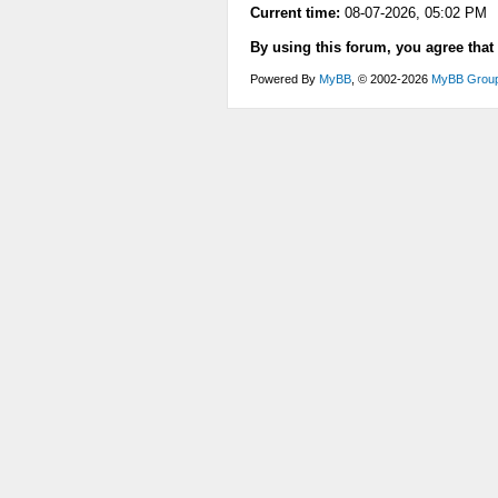
Current time:
08-07-2026, 05:02 PM
By using this forum, you agree that
Powered By
MyBB
, © 2002-2026
MyBB Grou