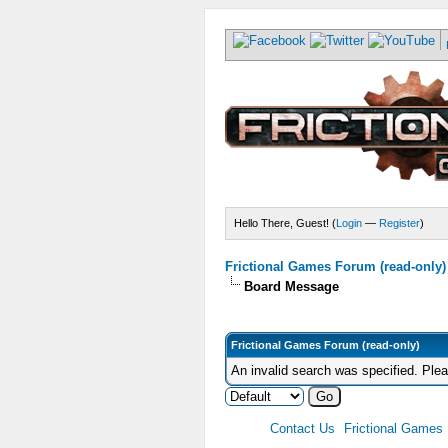
Hello There, Guest! (
Login
—
Register
)
Frictional Games Forum (read-only)
Board Message
Frictional Games Forum (read-only)
An invalid search was specified. Ple
Contact Us
Frictional Games