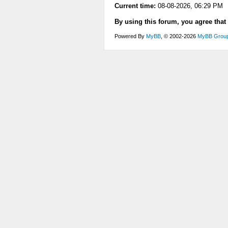
Current time:
08-08-2026, 06:29 PM
By using this forum, you agree that
Powered By
MyBB
, © 2002-2026
MyBB Grou