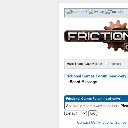
Hello There, Guest! (
Login
—
Register
)
Frictional Games Forum (read-only)
Board Message
Frictional Games Forum (read-only)
An invalid search was specified. Ple
Contact Us
Frictional Games