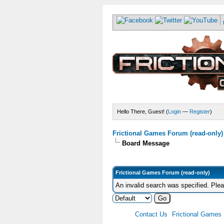
Hello There, Guest! (
Login
—
Register
)
Frictional Games Forum (read-only)
Board Message
Frictional Games Forum (read-only)
An invalid search was specified. Ple
Contact Us
Frictional Games