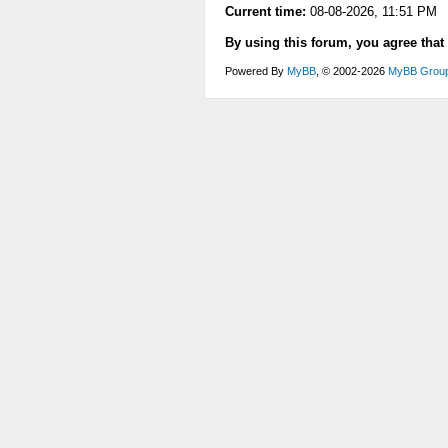
Current time:
08-08-2026, 11:51 PM
By using this forum, you agree that
Powered By
MyBB
, © 2002-2026
MyBB Grou