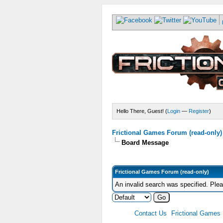
Hello There, Guest! (
Login
—
Register
)
Frictional Games Forum (read-only)
Board Message
Frictional Games Forum (read-only)
An invalid search was specified. Ple
Contact Us
Frictional Games