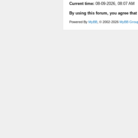
Current time:
08-09-2026, 08:07 AM
By using this forum, you agree that
Powered By
MyBB
, © 2002-2026
MyBB Grou