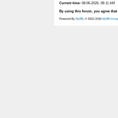
Current time:
08-06-2026, 08:11 AM
By using this forum, you agree that
Powered By
MyBB
, © 2002-2026
MyBB Grou