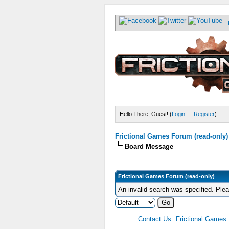
Hello There, Guest! (
Login
—
Register
)
Frictional Games Forum (read-only)
Board Message
Frictional Games Forum (read-only)
An invalid search was specified. Ple
Contact Us
Frictional Games