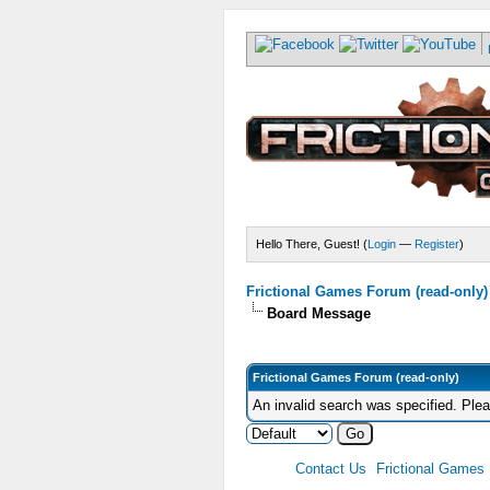
Hello There, Guest! (
Login
—
Register
)
Frictional Games Forum (read-only)
Board Message
Frictional Games Forum (read-only)
An invalid search was specified. Ple
Contact Us
Frictional Games