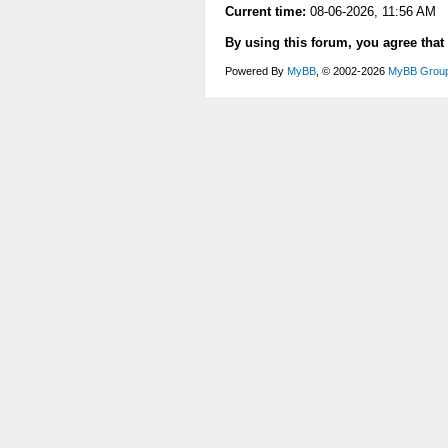
Current time:
08-06-2026, 11:56 AM
By using this forum, you agree that
Powered By
MyBB
, © 2002-2026
MyBB Grou