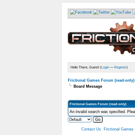
Hello There, Guest! (
Login
—
Register
)
Frictional Games Forum (read-only)
Board Message
Frictional Games Forum (read-only)
An invalid search was specified. Ple
Contact Us
Frictional Games