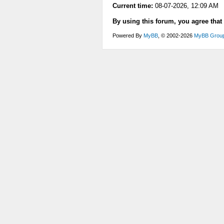
Current time:
08-07-2026, 12:09 AM
By using this forum, you agree that
Powered By
MyBB
, © 2002-2026
MyBB Grou