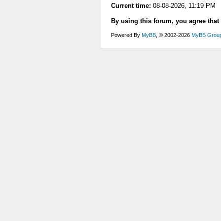
Current time:
08-08-2026, 11:19 PM
By using this forum, you agree that
Powered By
MyBB
, © 2002-2026
MyBB Grou