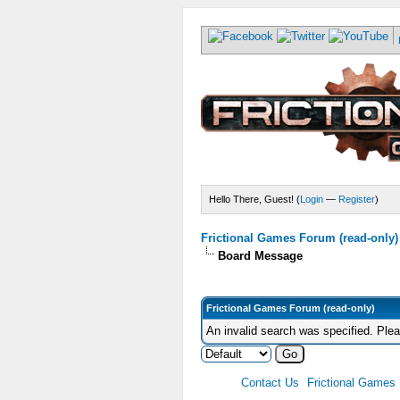
Hello There, Guest! (
Login
—
Register
)
Frictional Games Forum (read-only)
Board Message
Frictional Games Forum (read-only)
An invalid search was specified. Ple
Contact Us
Frictional Games