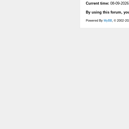
Current time:
08-09-2026
By using this forum, yo
Powered By
MyBB
, © 2002-2