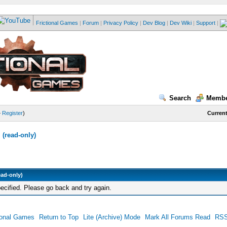
Frictional Games
|
Forum
|
Privacy Policy
|
Dev Blog
|
Dev Wiki
|
Support
|
Search
Membe
—
Register
)
Current
(read-only)
ead-only)
ecified. Please go back and try again.
ional Games
Return to Top
Lite (Archive) Mode
Mark All Forums Read
RSS