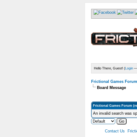
Hello There, Guest! (
Login
Frictional Games Forum 
Board Message
Frictional Games Forum (r
An invalid search was sp
Contact Us
Frict