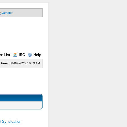
r List
IRC
Help
 time:
08-09-2026, 10:59 AM
 Syndication