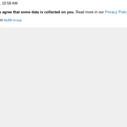
, 10:59 AM
u agree that some data is collected on you.
Read more in our
Privacy Polic
026
MyBB Group
.