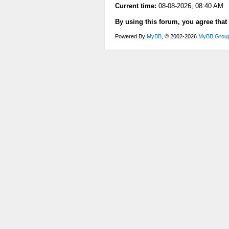
Current time:
08-08-2026, 08:40 AM
By using this forum, you agree that
Powered By
MyBB
, © 2002-2026
MyBB Grou