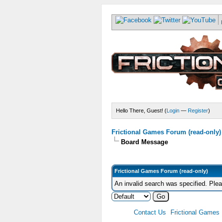
Hello There, Guest! (
Login
—
Register
)
Frictional Games Forum (read-only)
Board Message
Frictional Games Forum (read-only)
An invalid search was specified. Ple
Contact Us
Frictional Games