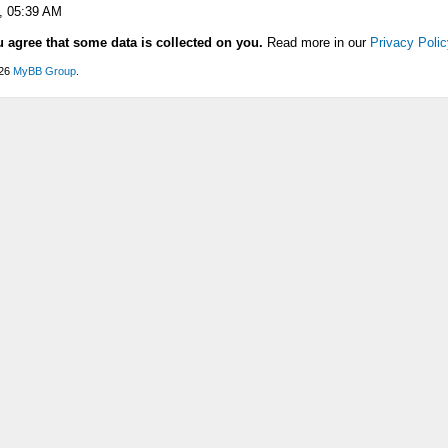
, 05:39 AM
u agree that some data is collected on you.
Read more in our
Privacy Polic
026
MyBB Group
.