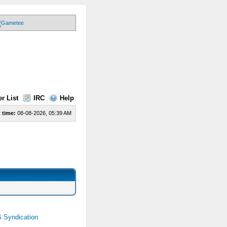
r List
IRC
Help
 time:
08-08-2026, 05:39 AM
 Syndication