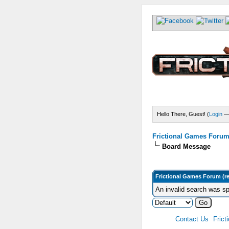
Hello There, Guest! (
Login
Frictional Games Forum 
Board Message
Frictional Games Forum (r
An invalid search was sp
Contact Us
Frict