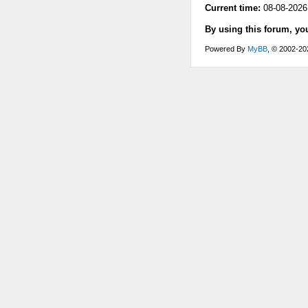
Current time:
08-08-2026
By using this forum, yo
Powered By
MyBB
, © 2002-2