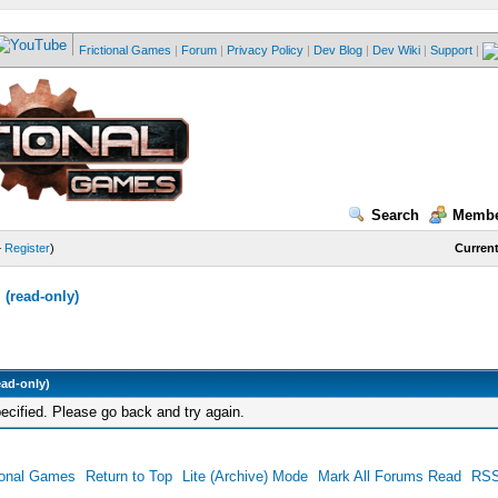
Frictional Games
|
Forum
|
Privacy Policy
|
Dev Blog
|
Dev Wiki
|
Support
|
Search
Membe
—
Register
)
Current
(read-only)
ead-only)
ecified. Please go back and try again.
ional Games
Return to Top
Lite (Archive) Mode
Mark All Forums Read
RSS