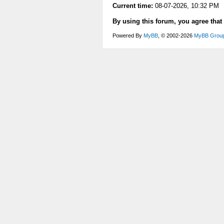
Current time:
08-07-2026, 10:32 PM
By using this forum, you agree that
Powered By
MyBB
, © 2002-2026
MyBB Grou