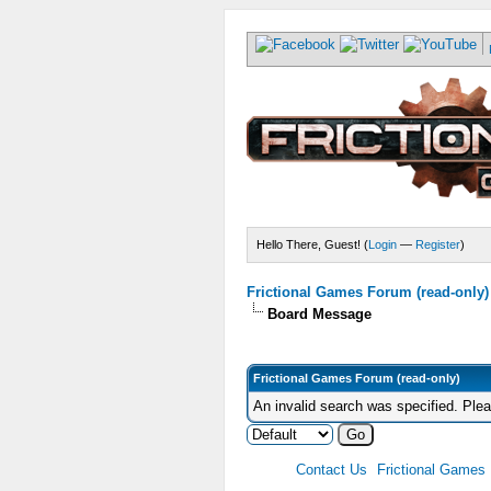
Hello There, Guest! (
Login
—
Register
)
Frictional Games Forum (read-only)
Board Message
Frictional Games Forum (read-only)
An invalid search was specified. Ple
Contact Us
Frictional Games