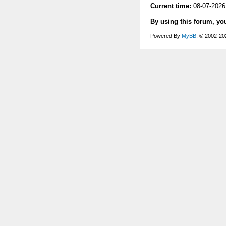
Current time:
08-07-2026
By using this forum, yo
Powered By
MyBB
, © 2002-2