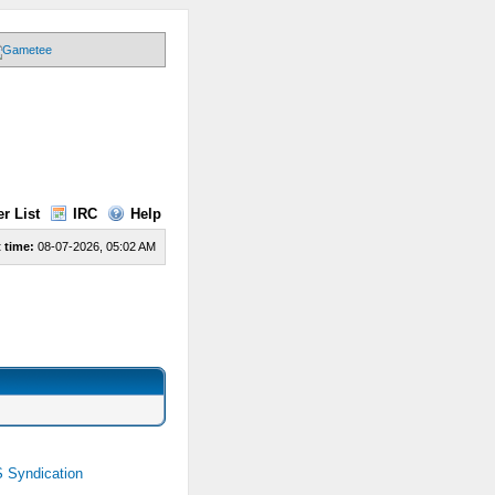
r List
IRC
Help
 time:
08-07-2026, 05:02 AM
 Syndication