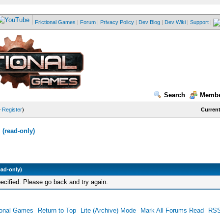
Frictional Games
|
Forum
|
Privacy Policy
|
Dev Blog
|
Dev Wiki
|
Support
|
Search
Membe
—
Register
)
Current
(read-only)
ead-only)
ecified. Please go back and try again.
ional Games
Return to Top
Lite (Archive) Mode
Mark All Forums Read
RSS