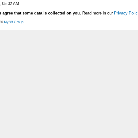
, 05:02 AM
u agree that some data is collected on you.
Read more in our
Privacy Polic
026
MyBB Group
.