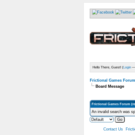
Hello There, Guest! (
Login
Frictional Games Forum 
Board Message
Frictional Games Forum (r
An invalid search was sp
Contact Us
Frict