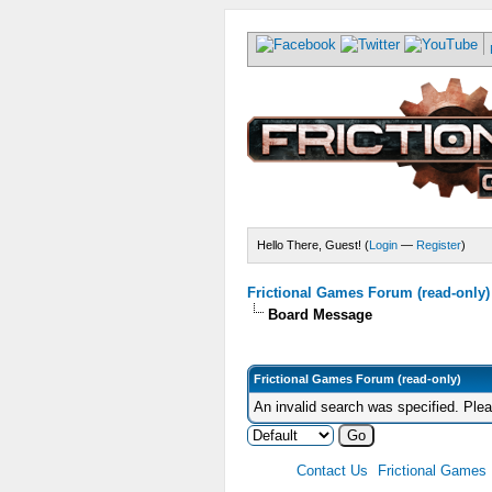
Hello There, Guest! (
Login
—
Register
)
Frictional Games Forum (read-only)
Board Message
Frictional Games Forum (read-only)
An invalid search was specified. Ple
Contact Us
Frictional Games