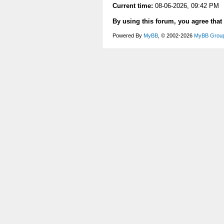
Current time:
08-06-2026, 09:42 PM
By using this forum, you agree that
Powered By
MyBB
, © 2002-2026
MyBB Grou