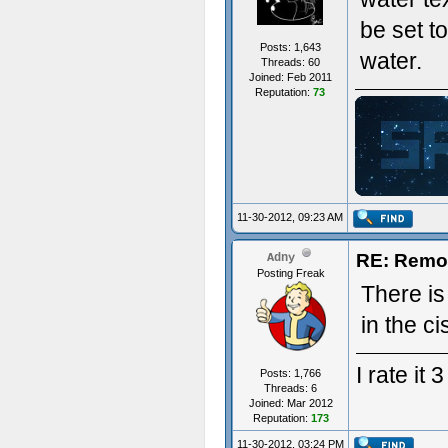
be set t
Posts: 1,643
water.
Threads: 60
Joined: Feb 2011
Reputation:
73
ジ
11-30-2012, 09:23 AM
RE: Remo
Adny
Posting Freak
There is
in the ci
I rate it
Posts: 1,766
Threads: 6
Joined: Mar 2012
Reputation:
173
11-30-2012, 03:24 PM