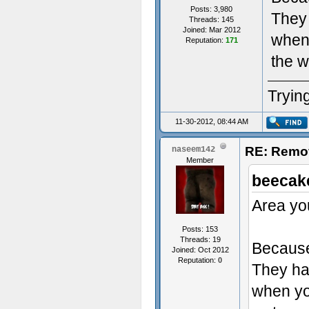
Posts: 3,980
They 
Threads: 145
Joined: Mar 2012
when 
Reputation:
171
the w
Trying
11-30-2012, 08:44 AM
RE: Remo
naseem142
Member
beecak
Area you
Posts: 153
Threads: 19
Because 
Joined: Oct 2012
Reputation:
0
They had
when you