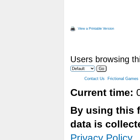
View a Printable Version
Users browsing thi
Contact Us
Frictional Games
Current time:
0
By using this 
data is collec
Privacy Policy.