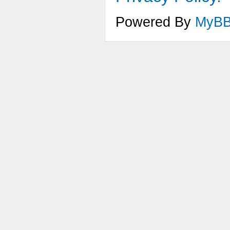
Powered By
MyB