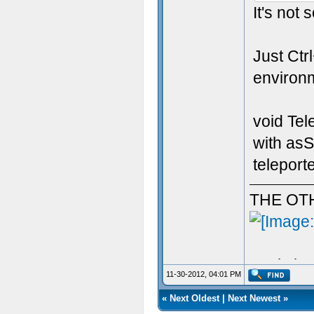
It's not
Just Ctr
environme
void Tel
with asS
teleporte
THE OT
Aculy iz 
11-30-2012, 04:01 PM
«
Next Oldest
|
Next Newest
»