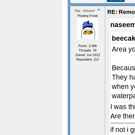
RE: Remo
The chaser
Posting Freak
naseem
beecak
Posts: 2,486
Area yo
Threads: 76
Joined: Jun 2012
Reputation:
113
Because
They ha
when yo
waterpa
I was th
Are the
if not i