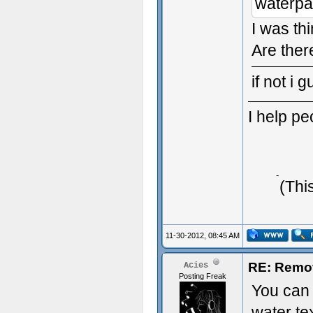
waterpa
I was thi
Are ther
if not i 
I help p
Typing 
(Thi
11-30-2012, 08:45 AM
RE: Remo
Acies
Posting Freak
You can 
water te