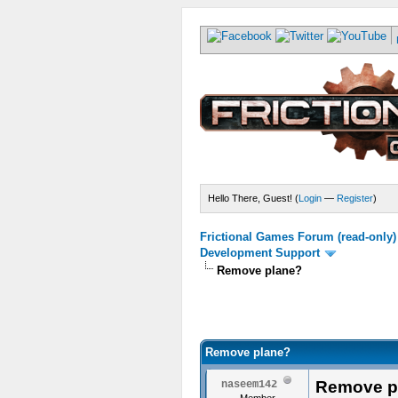
Hello There, Guest! (
Login
—
Register
)
Frictional Games Forum (read-only)
Development Support
Remove plane?
Remove plane?
Remove p
naseem142