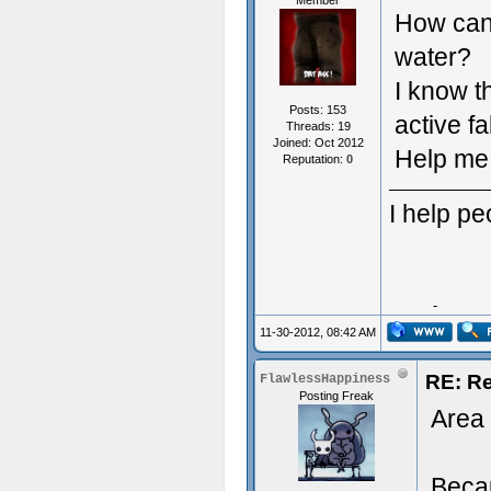
Member
How can 
water?
I know t
Posts: 153
active fa
Threads: 19
Joined: Oct 2012
Help me 
Reputation:
0
I help p
Typing 
11-30-2012, 08:42 AM
RE: R
FlawlessHappiness
Posting Freak
Area 
Becau