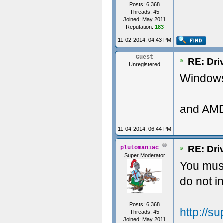
Posts: 6,368
Threads: 45
Joined: May 2011
Reputation:
183
11-02-2014, 04:43 PM
Guest
RE: Dri
Unregistered
Windows 
and AMD
11-04-2014, 06:44 PM
RE: Dri
plutomaniac
Super Moderator
You must
do not 
Posts: 6,368
http://
Threads: 45
Joined: May 2011