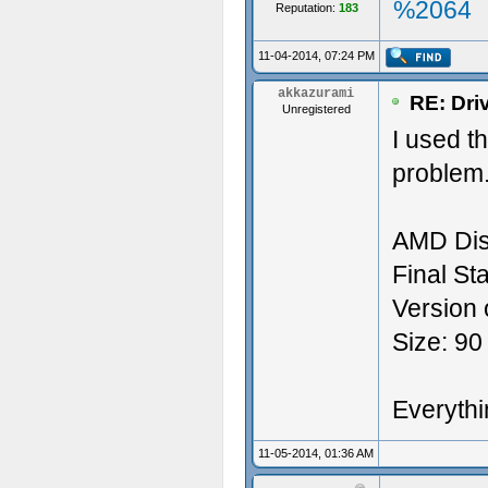
%2064
Reputation:
183
11-04-2014, 07:24 PM
akkazurami
RE: Dri
Unregistered
I used t
problem.
AMD Dis
Final Sta
Version 
Size: 90
Everythin
11-05-2014, 01:36 AM