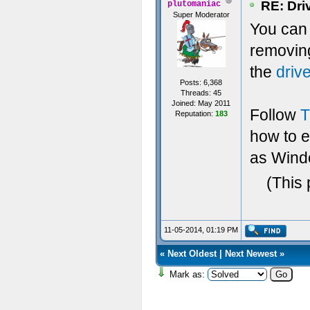
RE: Dri
plutomaniac
Super Moderator
You can t
removin
the
driv
Posts: 6,368
Threads: 45
Joined: May 2011
Follow
T
Reputation:
183
how to 
as Windo
(This 
11-05-2014, 01:19 PM
«
Next Oldest
|
Next Newest
»
Mark as: