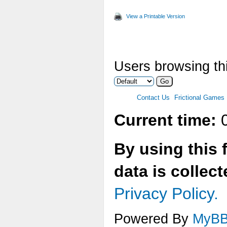
View a Printable Version
Users browsing thi
Contact Us
Frictional Games
Current time:
0
By using this 
data is collec
Privacy Policy.
Powered By
MyB