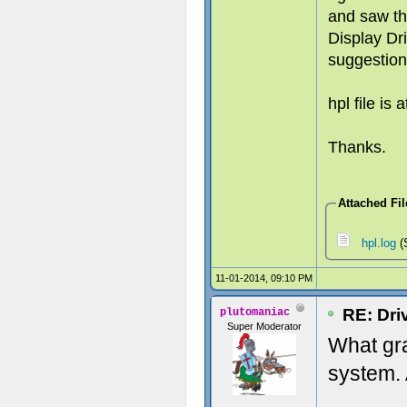
and saw th
Display Dri
suggestion
hpl file is 
Thanks.
Attached Fil
hpl.log
(
11-01-2014, 09:10 PM
RE: Dri
plutomaniac
Super Moderator
What gr
system. 