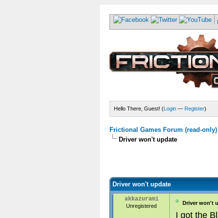
Hello There, Guest! (
Login
—
Register
)
Frictional Games Forum (read-only)
Driver won't update
Driver won't update
akkazurami
Driver won't 
Unregistered
I got the B