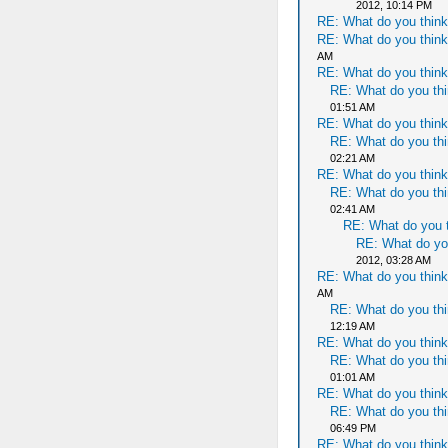
2012, 10:14 PM
RE: What do you think
RE: What do you think
AM
RE: What do you think
RE: What do you thi
01:51 AM
RE: What do you think
RE: What do you thi
02:21 AM
RE: What do you think
RE: What do you thi
02:41 AM
RE: What do you t
RE: What do yo
2012, 03:28 AM
RE: What do you think
AM
RE: What do you thi
12:19 AM
RE: What do you think
RE: What do you thi
01:01 AM
RE: What do you think
RE: What do you thi
06:49 PM
RE: What do you think