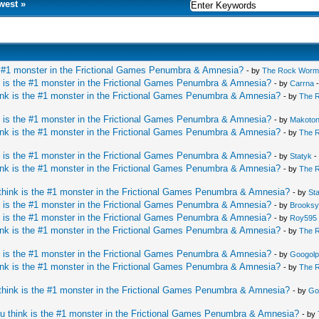
west
»
e #1 monster in the Frictional Games Penumbra & Amnesia?
- by
The Rock Worm
 is the #1 monster in the Frictional Games Penumbra & Amnesia?
- by
Carrna
-
nk is the #1 monster in the Frictional Games Penumbra & Amnesia?
- by
The 
 is the #1 monster in the Frictional Games Penumbra & Amnesia?
- by
Makoto
nk is the #1 monster in the Frictional Games Penumbra & Amnesia?
- by
The 
 is the #1 monster in the Frictional Games Penumbra & Amnesia?
- by
Statyk
-
nk is the #1 monster in the Frictional Games Penumbra & Amnesia?
- by
The 
hink is the #1 monster in the Frictional Games Penumbra & Amnesia?
- by
St
 is the #1 monster in the Frictional Games Penumbra & Amnesia?
- by
Brooks
 is the #1 monster in the Frictional Games Penumbra & Amnesia?
- by
Roy595
nk is the #1 monster in the Frictional Games Penumbra & Amnesia?
- by
The 
 is the #1 monster in the Frictional Games Penumbra & Amnesia?
- by
Googolp
nk is the #1 monster in the Frictional Games Penumbra & Amnesia?
- by
The 
hink is the #1 monster in the Frictional Games Penumbra & Amnesia?
- by
Go
u think is the #1 monster in the Frictional Games Penumbra & Amnesia?
- by