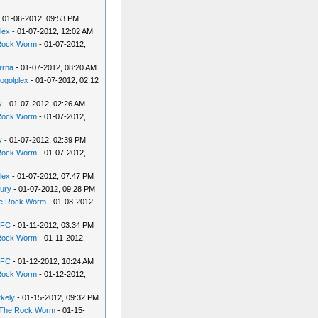
 01-06-2012, 09:53 PM
lex
- 01-07-2012, 12:02 AM
Rock Worm
- 01-07-2012,
rrna
- 01-07-2012, 08:20 AM
ogolplex
- 01-07-2012, 02:12
y
- 01-07-2012, 02:26 AM
Rock Worm
- 01-07-2012,
y
- 01-07-2012, 02:39 PM
Rock Worm
- 01-07-2012,
lex
- 01-07-2012, 07:47 PM
ury
- 01-07-2012, 09:28 PM
e Rock Worm
- 01-08-2012,
yFC
- 01-11-2012, 03:34 PM
Rock Worm
- 01-11-2012,
yFC
- 01-12-2012, 10:24 AM
Rock Worm
- 01-12-2012,
rkely
- 01-15-2012, 09:32 PM
The Rock Worm
- 01-15-