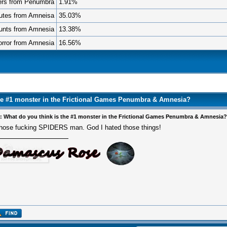
ers from Penumbra
1.91%
utes from Amneisa
35.03%
unts from Amnesia
13.38%
rror from Amnesia
16.56%
the #1 monster in the Frictional Games Penumbra & Amnesia?
: What do you think is the #1 monster in the Frictional Games Penumbra & Amnesia?
hose fucking SPIDERS man. God I hated those things!