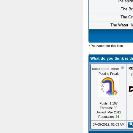
The spid
The Br
The Gr
The Water Ho
* You voted for this item.
What do you think is 
RE
Damascus Rose
Posting Freak
T
Posts: 1,107
Threads: 22
Joined: Mar 2012
Reputation:
24
07-05-2012, 02:03 AM