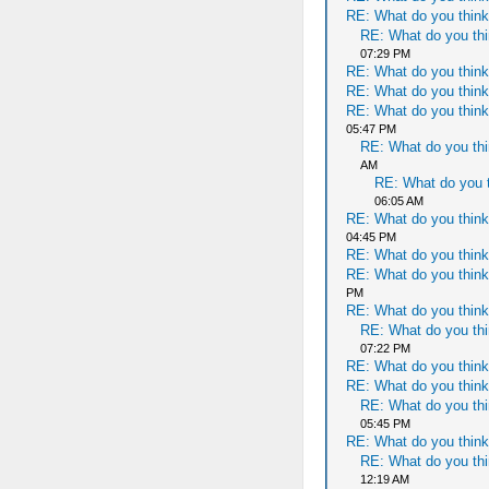
RE: What do you think
RE: What do you thi
07:29 PM
RE: What do you think
RE: What do you think
RE: What do you think
05:47 PM
RE: What do you thi
AM
RE: What do you t
06:05 AM
RE: What do you think
04:45 PM
RE: What do you think
RE: What do you think
PM
RE: What do you think
RE: What do you thi
07:22 PM
RE: What do you think
RE: What do you think
RE: What do you thi
05:45 PM
RE: What do you think
RE: What do you thi
12:19 AM