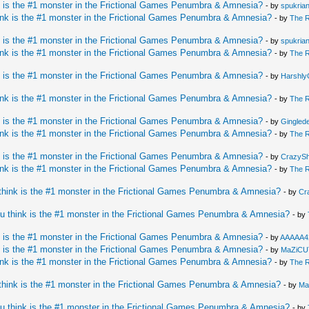
 is the #1 monster in the Frictional Games Penumbra & Amnesia?
- by
spukria
nk is the #1 monster in the Frictional Games Penumbra & Amnesia?
- by
The 
 is the #1 monster in the Frictional Games Penumbra & Amnesia?
- by
spukria
nk is the #1 monster in the Frictional Games Penumbra & Amnesia?
- by
The 
 is the #1 monster in the Frictional Games Penumbra & Amnesia?
- by
HarshlyC
nk is the #1 monster in the Frictional Games Penumbra & Amnesia?
- by
The 
 is the #1 monster in the Frictional Games Penumbra & Amnesia?
- by
Ginglede
nk is the #1 monster in the Frictional Games Penumbra & Amnesia?
- by
The 
 is the #1 monster in the Frictional Games Penumbra & Amnesia?
- by
CrazySh
nk is the #1 monster in the Frictional Games Penumbra & Amnesia?
- by
The 
hink is the #1 monster in the Frictional Games Penumbra & Amnesia?
- by
Cr
u think is the #1 monster in the Frictional Games Penumbra & Amnesia?
- by
 is the #1 monster in the Frictional Games Penumbra & Amnesia?
- by
AAAAA4
 is the #1 monster in the Frictional Games Penumbra & Amnesia?
- by
MaZiCU
nk is the #1 monster in the Frictional Games Penumbra & Amnesia?
- by
The 
hink is the #1 monster in the Frictional Games Penumbra & Amnesia?
- by
Ma
u think is the #1 monster in the Frictional Games Penumbra & Amnesia?
- by