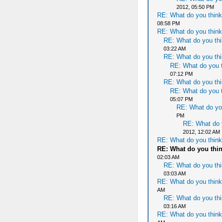
2012, 05:50 PM
RE: What do you think
08:58 PM
RE: What do you think
RE: What do you thi
03:22 AM
RE: What do you thi
RE: What do you t
07:12 PM
RE: What do you thi
RE: What do you t
05:07 PM
RE: What do yo
PM
RE: What do 
2012, 12:02 AM
RE: What do you think
RE: What do you thi
02:03 AM
RE: What do you thi
03:03 AM
RE: What do you think
AM
RE: What do you thi
03:16 AM
RE: What do you think