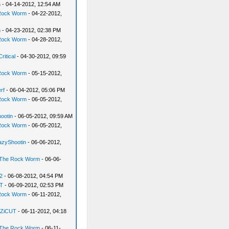
n
- 04-14-2012, 12:54 AM
Rock Worm
- 04-22-2012,
n
- 04-23-2012, 02:38 PM
Rock Worm
- 04-28-2012,
ritical
- 04-30-2012, 09:59
Rock Worm
- 05-15-2012,
rf
- 06-04-2012, 05:06 PM
Rock Worm
- 06-05-2012,
ootin
- 06-05-2012, 09:59 AM
Rock Worm
- 06-05-2012,
azyShootin
- 06-06-2012,
The Rock Worm
- 06-06-
2
- 06-08-2012, 04:54 PM
T
- 06-09-2012, 02:53 PM
Rock Worm
- 06-11-2012,
ZiCUT
- 06-11-2012, 04:18
The Rock Worm
- 06-11-