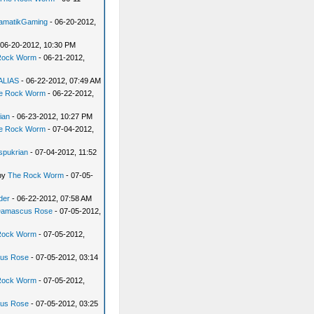
amatikGaming
- 06-20-2012,
 06-20-2012, 10:30 PM
Rock Worm
- 06-21-2012,
dALIAS
- 06-22-2012, 07:49 AM
e Rock Worm
- 06-22-2012,
ian
- 06-23-2012, 10:27 PM
e Rock Worm
- 07-04-2012,
spukrian
- 07-04-2012, 11:52
by
The Rock Worm
- 07-05-
der
- 06-22-2012, 07:58 AM
amascus Rose
- 07-05-2012,
Rock Worm
- 07-05-2012,
us Rose
- 07-05-2012, 03:14
Rock Worm
- 07-05-2012,
us Rose
- 07-05-2012, 03:25