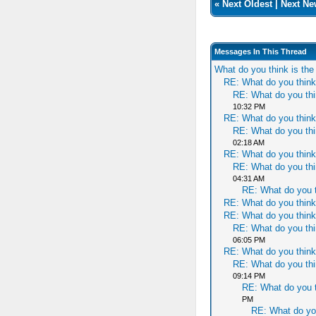
«
Next Oldest
|
Next Ne
Messages In This Thread
What do you think is th
RE: What do you think
RE: What do you thi
10:32 PM
RE: What do you think
RE: What do you thi
02:18 AM
RE: What do you think
RE: What do you thi
04:31 AM
RE: What do you t
RE: What do you think
RE: What do you think
RE: What do you thi
06:05 PM
RE: What do you think
RE: What do you thi
09:14 PM
RE: What do you t
PM
RE: What do yo