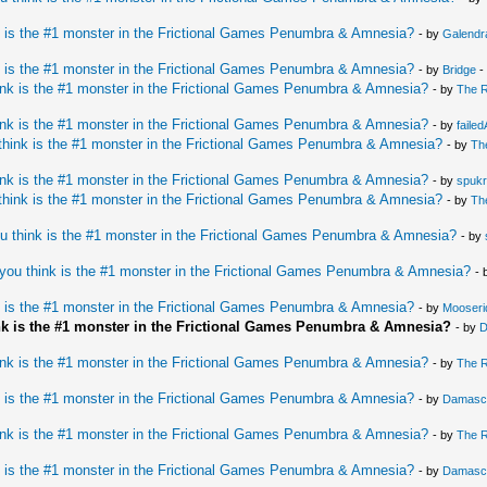
 is the #1 monster in the Frictional Games Penumbra & Amnesia?
- by
Galendr
 is the #1 monster in the Frictional Games Penumbra & Amnesia?
- by
Bridge
-
nk is the #1 monster in the Frictional Games Penumbra & Amnesia?
- by
The 
nk is the #1 monster in the Frictional Games Penumbra & Amnesia?
- by
faile
hink is the #1 monster in the Frictional Games Penumbra & Amnesia?
- by
Th
nk is the #1 monster in the Frictional Games Penumbra & Amnesia?
- by
spukr
hink is the #1 monster in the Frictional Games Penumbra & Amnesia?
- by
Th
u think is the #1 monster in the Frictional Games Penumbra & Amnesia?
- by
you think is the #1 monster in the Frictional Games Penumbra & Amnesia?
- 
 is the #1 monster in the Frictional Games Penumbra & Amnesia?
- by
Mooseri
nk is the #1 monster in the Frictional Games Penumbra & Amnesia?
- by
D
nk is the #1 monster in the Frictional Games Penumbra & Amnesia?
- by
The 
 is the #1 monster in the Frictional Games Penumbra & Amnesia?
- by
Damasc
nk is the #1 monster in the Frictional Games Penumbra & Amnesia?
- by
The 
 is the #1 monster in the Frictional Games Penumbra & Amnesia?
- by
Damasc