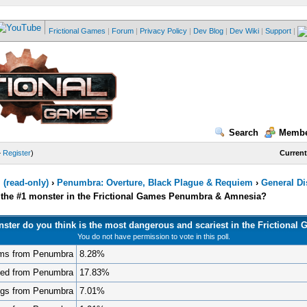
Frictional Games
|
Forum
|
Privacy Policy
|
Dev Blog
|
Dev Wiki
|
Support
|
Search
Membe
—
Register
)
Current
(read-only)
›
Penumbra: Overture, Black Plague & Requiem
›
General D
s the #1 monster in the Frictional Games Penumbra & Amnesia?
ster do you think is the most dangerous and scariest in the Frictional
You do not have permission to vote in this poll.
ms from Penumbra
8.28%
ted from Penumbra
17.83%
gs from Penumbra
7.01%