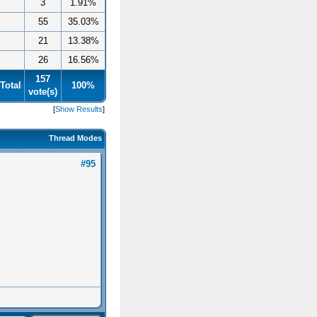
3
1.91%
55
35.03%
21
13.38%
26
16.56%
157
Total
100%
vote(s)
[
Show Results
]
Thread Modes
#95