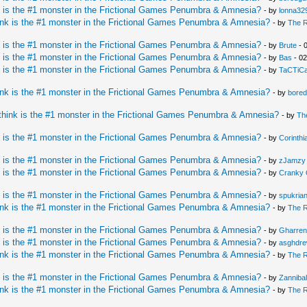
 is the #1 monster in the Frictional Games Penumbra & Amnesia?
- by
lonna32
nk is the #1 monster in the Frictional Games Penumbra & Amnesia?
- by
The 
 is the #1 monster in the Frictional Games Penumbra & Amnesia?
- by
Brute
- 
 is the #1 monster in the Frictional Games Penumbra & Amnesia?
- by
Bas
- 02
 is the #1 monster in the Frictional Games Penumbra & Amnesia?
- by
TaCTiC
nk is the #1 monster in the Frictional Games Penumbra & Amnesia?
- by
bore
hink is the #1 monster in the Frictional Games Penumbra & Amnesia?
- by
Th
 is the #1 monster in the Frictional Games Penumbra & Amnesia?
- by
Corinth
 is the #1 monster in the Frictional Games Penumbra & Amnesia?
- by
zJamzy
 is the #1 monster in the Frictional Games Penumbra & Amnesia?
- by
Cranky 
 is the #1 monster in the Frictional Games Penumbra & Amnesia?
- by
spukria
nk is the #1 monster in the Frictional Games Penumbra & Amnesia?
- by
The 
 is the #1 monster in the Frictional Games Penumbra & Amnesia?
- by
Gharren
 is the #1 monster in the Frictional Games Penumbra & Amnesia?
- by
asghdr
nk is the #1 monster in the Frictional Games Penumbra & Amnesia?
- by
The 
 is the #1 monster in the Frictional Games Penumbra & Amnesia?
- by
Zannibal
nk is the #1 monster in the Frictional Games Penumbra & Amnesia?
- by
The 