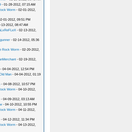
9
- 01-28-2012, 07:15 AM
Rock Worm
- 02-01-2012,
02-01-2012, 09:51 PM
-13-2012, 08:47 AM
aLxReFLeX
- 02-13-2012,
dgunner
- 02-14-2012, 05:36
e Rock Worm
- 02-20-2012,
ianMerchant
- 02-19-2012,
- 04-04-2012, 12:54 PM
Old Man
- 04-04-2012, 01:19
n
- 04-08-2012, 10:57 PM
Rock Worm
- 04-10-2012,
- 04-09-2012, 03:13 AM
ew
- 04-10-2012, 10:55 PM
Rock Worm
- 04-11-2012,
- 04-12-2012, 11:34 PM
Rock Worm
- 04-13-2012,