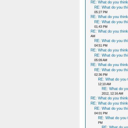
RE: What do you think
RE: What do you thi
05:27 PM
RE: What do you think
RE: What do you thi
01:43 PM
RE: What do you think
AM
RE: What do you thi
04:51 PM
RE: What do you think
RE: What do you thi
05:09 AM
RE: What do you think
RE: What do you thi
02:36 PM
RE: What do you t
12:10 AM
RE: What do yo
2012, 12:16 AM
RE: What do you think
RE: What do you think
RE: What do you thi
04:01 PM
RE: What do you t
PM
RE: What do yo