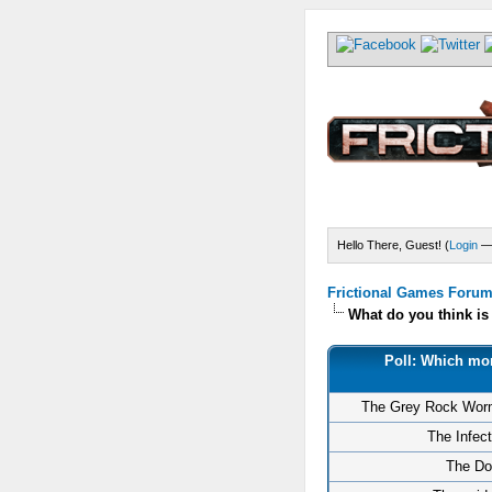
Hello There, Guest! (
Login
Frictional Games Forum 
What do you think i
Poll: Which mon
The Grey Rock Wor
The Infec
The Do