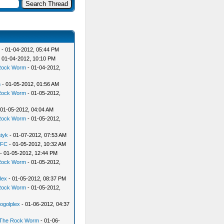
- 01-04-2012, 05:44 PM
 01-04-2012, 10:10 PM
Rock Worm
- 01-04-2012,
n
- 01-05-2012, 01:56 AM
Rock Worm
- 01-05-2012,
 01-05-2012, 04:04 AM
Rock Worm
- 01-05-2012,
atyk
- 01-07-2012, 07:53 AM
yFC
- 01-05-2012, 10:32 AM
- 01-05-2012, 12:44 PM
Rock Worm
- 01-05-2012,
lex
- 01-05-2012, 08:37 PM
Rock Worm
- 01-05-2012,
ogolplex
- 01-06-2012, 04:37
The Rock Worm
- 01-06-