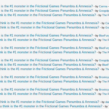
 is the #1 monster in the Frictional Games Penumbra & Amnesia?
- by
Carrna
-
 is the #1 monster in the Frictional Games Penumbra & Amnesia?
- by
Googolp
nk is the #1 monster in the Frictional Games Penumbra & Amnesia?
- by
The 
hink is the #1 monster in the Frictional Games Penumbra & Amnesia?
- by
Ca
hink is the #1 monster in the Frictional Games Penumbra & Amnesia?
- by
Go
 is the #1 monster in the Frictional Games Penumbra & Amnesia?
- by
BlueFur
nk is the #1 monster in the Frictional Games Penumbra & Amnesia?
- by
The 
 is the #1 monster in the Frictional Games Penumbra & Amnesia?
- by
BlueFur
nk is the #1 monster in the Frictional Games Penumbra & Amnesia?
- by
The 
 is the #1 monster in the Frictional Games Penumbra & Amnesia?
- by
Googolp
nk is the #1 monster in the Frictional Games Penumbra & Amnesia?
- by
BlueF
hink is the #1 monster in the Frictional Games Penumbra & Amnesia?
- by
Th
 is the #1 monster in the Frictional Games Penumbra & Amnesia?
- by
Brooks
nk is the #1 monster in the Frictional Games Penumbra & Amnesia?
- by
The 
 is the #1 monster in the Frictional Games Penumbra & Amnesia?
- by
Brooks
nk is the #1 monster in the Frictional Games Penumbra & Amnesia?
- by
The 
hink is the #1 monster in the Frictional Games Penumbra & Amnesia?
- by
da
u think is the #1 monster in the Frictional Games Penumbra & Amnesia?
- by