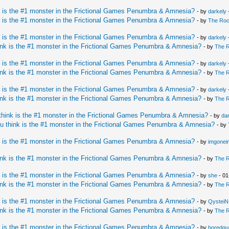
 is the #1 monster in the Frictional Games Penumbra & Amnesia?
- by
darkely
 is the #1 monster in the Frictional Games Penumbra & Amnesia?
- by
The Ro
 is the #1 monster in the Frictional Games Penumbra & Amnesia?
- by
darkely
nk is the #1 monster in the Frictional Games Penumbra & Amnesia?
- by
The 
 is the #1 monster in the Frictional Games Penumbra & Amnesia?
- by
darkely
nk is the #1 monster in the Frictional Games Penumbra & Amnesia?
- by
The 
 is the #1 monster in the Frictional Games Penumbra & Amnesia?
- by
darkely
nk is the #1 monster in the Frictional Games Penumbra & Amnesia?
- by
The 
hink is the #1 monster in the Frictional Games Penumbra & Amnesia?
- by
da
u think is the #1 monster in the Frictional Games Penumbra & Amnesia?
- by
 is the #1 monster in the Frictional Games Penumbra & Amnesia?
- by
imgonei
nk is the #1 monster in the Frictional Games Penumbra & Amnesia?
- by
The 
 is the #1 monster in the Frictional Games Penumbra & Amnesia?
- by
she
- 01
nk is the #1 monster in the Frictional Games Penumbra & Amnesia?
- by
The 
 is the #1 monster in the Frictional Games Penumbra & Amnesia?
- by
QysteiN
nk is the #1 monster in the Frictional Games Penumbra & Amnesia?
- by
The 
 is the #1 monster in the Frictional Games Penumbra & Amnesia?
- by
boredgu