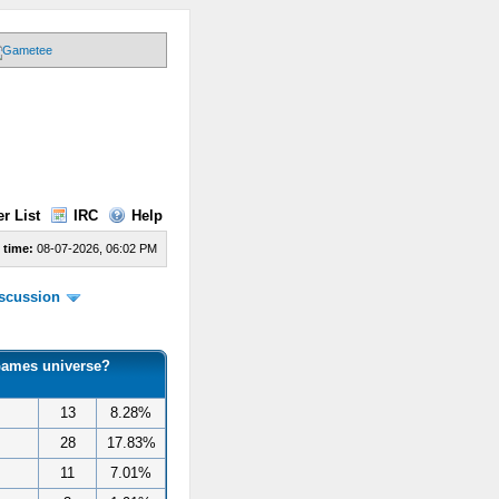
r List
IRC
Help
 time:
08-07-2026, 06:02 PM
iscussion
 Games universe?
13
8.28%
28
17.83%
11
7.01%