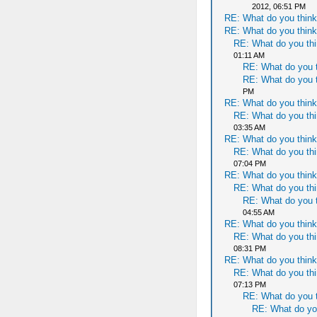
2012, 06:51 PM
RE: What do you think
RE: What do you think
RE: What do you thi
01:11 AM
RE: What do you t
RE: What do you t
PM
RE: What do you think
RE: What do you thi
03:35 AM
RE: What do you think
RE: What do you thi
07:04 PM
RE: What do you think
RE: What do you thi
RE: What do you t
04:55 AM
RE: What do you think
RE: What do you thi
08:31 PM
RE: What do you think
RE: What do you thi
07:13 PM
RE: What do you t
RE: What do yo