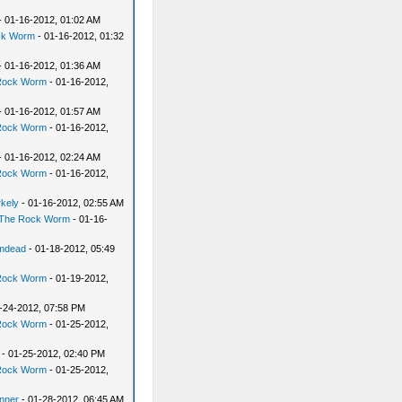
- 01-16-2012, 01:02 AM
ck Worm
- 01-16-2012, 01:32
- 01-16-2012, 01:36 AM
Rock Worm
- 01-16-2012,
- 01-16-2012, 01:57 AM
Rock Worm
- 01-16-2012,
- 01-16-2012, 02:24 AM
Rock Worm
- 01-16-2012,
rkely
- 01-16-2012, 02:55 AM
The Rock Worm
- 01-16-
mdead
- 01-18-2012, 05:49
Rock Worm
- 01-19-2012,
-24-2012, 07:58 PM
Rock Worm
- 01-25-2012,
- 01-25-2012, 02:40 PM
Rock Worm
- 01-25-2012,
nner
- 01-28-2012, 06:45 AM