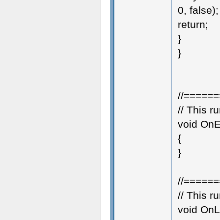
0, false);
return;
}
}
//=====
// This 
void OnE
{
}
//=====
// This 
void OnL