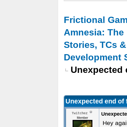
Frictional Ga
Amnesia: The 
Stories, TCs 
Development 
Unexpected e
Unexpected end of f
Unexpected
Twitchez
Member
Hey agai