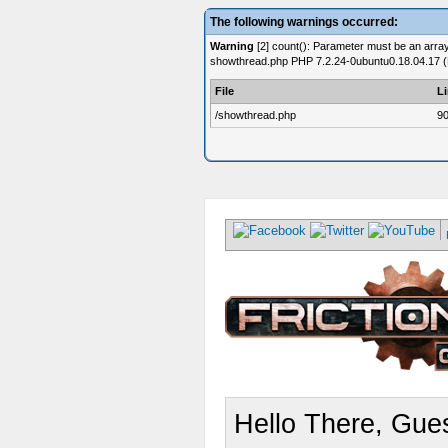
The following warnings occurred:
Warning
[2] count(): Parameter must be an array 
showthread.php PHP 7.2.24-0ubuntu0.18.04.17 (
File
L
/showthread.php
9
Hello There, Gues