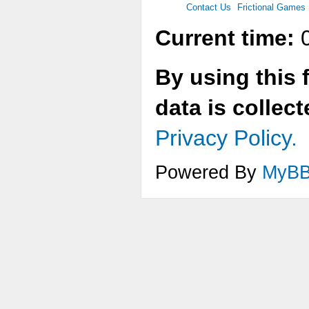
Contact Us
Frictional Games
Current time:
0
By using this 
data is collec
Privacy Policy.
Powered By
MyB