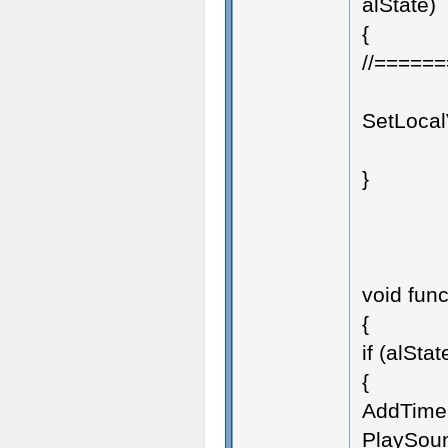
alState)
{
//=====
SetLocalV
}
void func
{
if (alStat
{
AddTimer
PlaySoun