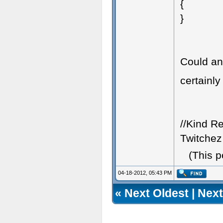
{
}
Could an
certainly
//Kind R
Twitchez
(This 
04-18-2012, 05:43 PM
«
Next Oldest
|
Next