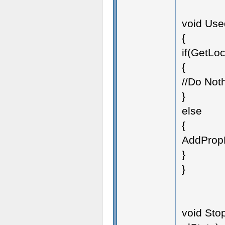
void Use
{
if(GetLoc
{
//Do Not
}
else
{
AddPropF
}
}
void Stop