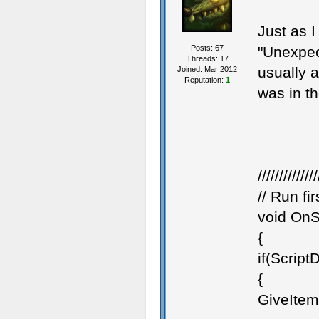
Just as I
Posts: 67
"Unexpect
Threads: 17
usually a
Joined: Mar 2012
Reputation:
1
was in t
//////////////
// Run fi
void OnSt
{
if(Scrip
{
GiveItemF