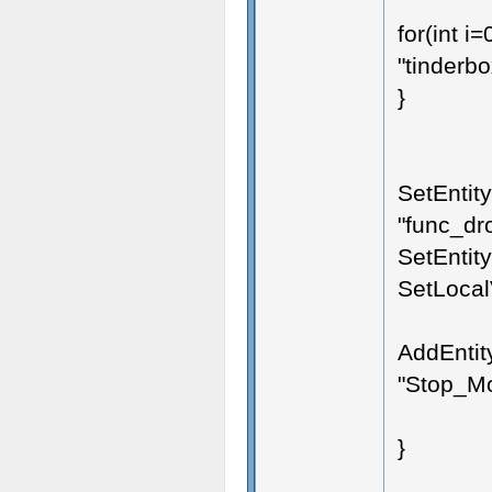
for(int i
"tinderbo
}
SetEntit
"func_dro
SetEntity
SetLocalV
AddEntit
"Stop_Mov
}