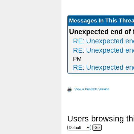
Messages In This Thre
Unexpected end of f
RE: Unexpected end 
RE: Unexpected end 
PM
RE: Unexpected end 
View a Printable Version
Users browsing thi