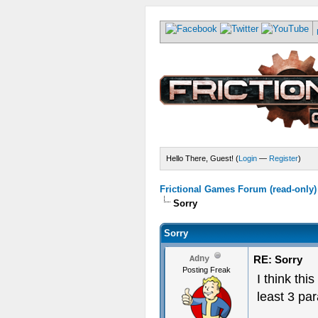
Hello There, Guest! (
Login
—
Register
)
Frictional Games Forum (read-only)
Sorry
Sorry
RE: Sorry
Adny
Posting Freak
I think thi
least 3 pa