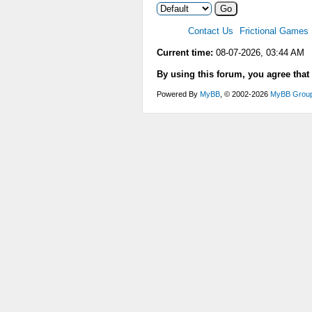
Contact Us
Frictional Games
Current time:
08-07-2026, 03:44 AM
By using this forum, you agree that
Powered By
MyBB
, © 2002-2026
MyBB Grou