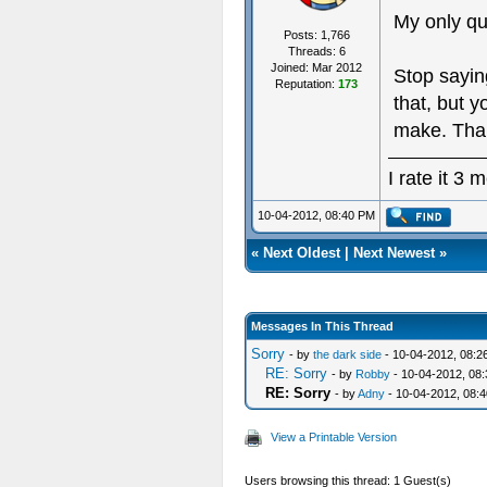
My only q
Posts: 1,766
Threads: 6
Joined: Mar 2012
Stop saying
Reputation:
173
that, but 
make. Tha
I rate it 3
10-04-2012, 08:40 PM
«
Next Oldest
|
Next Newest
»
Messages In This Thread
Sorry
- by
the dark side
- 10-04-2012, 08:2
RE: Sorry
- by
Robby
- 10-04-2012, 08
RE: Sorry
- by
Adny
- 10-04-2012, 08:
View a Printable Version
Users browsing this thread: 1 Guest(s)