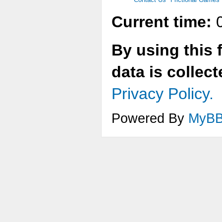
Current time:
0
By using this 
data is collec
Privacy Policy.
Powered By
MyB