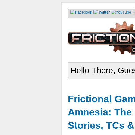
Hello There, Gues
Frictional Ga
Amnesia: The 
Stories, TCs 