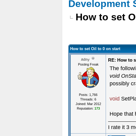
Development 
How to set Oi
How to set Oil to 0 on start
RE: How to se
Adny
Posting Freak
The followi
void OnSta
possibly c
Posts: 1,766
void
SetPl
Threads: 6
Joined: Mar 2012
Reputation:
173
Hope that 
I rate it 3