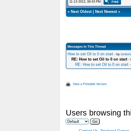
11-12-2012, 06:43 PM
«
Next Oldest
|
Next Newest
»
Messages In This Thread
How to set Oil to 0 on start
- by
toniton
RE: How to set Oil to 0 on start
-
RE: How to set Oil to 0 on start
View a Printable Version
Users browsing thi
Contact Us
Frictional Games