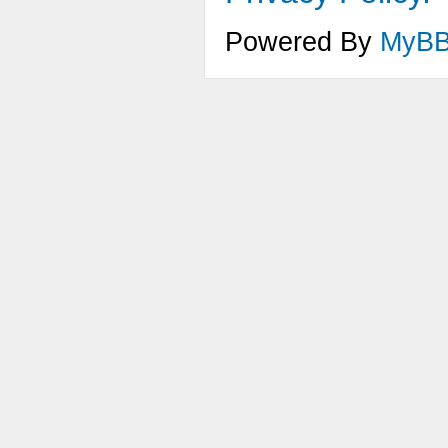
Powered By
MyB