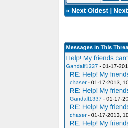
«
Next Oldest
|
Next
Messages In This Thre
Help! My friends can'
Gandalf1337
- 01-17-201
RE: Help! My friends
chaser
- 01-17-2013, 1
RE: Help! My friends
Gandalf1337
- 01-17-2
RE: Help! My friends
chaser
- 01-17-2013, 1
RE: Help! My friends