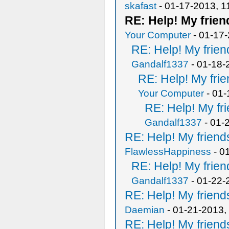
skafast
- 01-17-2013, 1
RE: Help! My frien
Your Computer
- 01-17
RE: Help! My frien
Gandalf1337
- 01-18-
RE: Help! My frie
Your Computer
- 01-
RE: Help! My fri
Gandalf1337
- 01-
RE: Help! My friends
FlawlessHappiness
- 0
RE: Help! My frien
Gandalf1337
- 01-22-
RE: Help! My friends
Daemian
- 01-21-2013,
RE: Help! My friends