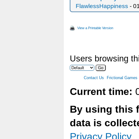
FlawlessHappiness
- 0
View a Printable Version
Users browsing thi
Contact Us
Frictional Games
Current time:
0
By using this 
data is collec
Privacy Policy.