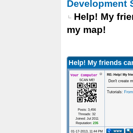
Development 
Help! My frie
my map!
Help! My friends can
RE: Help! My fri
Your Computer
SCAN ME!
Don't create m
Tutorials:
From
Posts: 3,456
Threads: 32
Joined: Jul 2011
Reputation:
235
01-17-2013, 11:44 PM