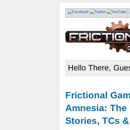
Hello There, Gues
Frictional Ga
Amnesia: The 
Stories, TCs 