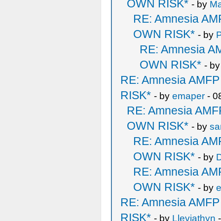
OWN RISK*
- by
M
RE: Amnesia A
OWN RISK*
- by
P
RE: Amnesia 
OWN RISK*
- b
RE: Amnesia AMF
RISK*
- by
emaper
- 0
RE: Amnesia AM
OWN RISK*
- by
sa
RE: Amnesia A
OWN RISK*
- by
D
RE: Amnesia A
OWN RISK*
- by
RE: Amnesia AMF
RISK*
- by
Lleviathyn
-