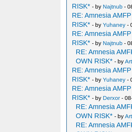
RISK*
- by
Najtnub
- 0
RE: Amnesia AMF
RISK*
- by
Yuhaney
- 
RE: Amnesia AMF
RISK*
- by
Najtnub
- 0
RE: Amnesia AM
OWN RISK*
- by
Ar
RE: Amnesia AMF
RISK*
- by
Yuhaney
- 
RE: Amnesia AMF
RISK*
- by
Derxor
- 08
RE: Amnesia AM
OWN RISK*
- by
Ar
RE: Amnesia AM