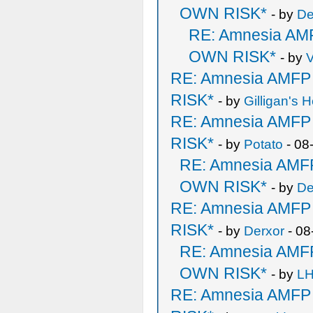
OWN RISK*
- by
De
RE: Amnesia A
OWN RISK*
- by
V
RE: Amnesia AMF
RISK*
- by
Gilligan's H
RE: Amnesia AMF
RISK*
- by
Potato
- 08
RE: Amnesia AM
OWN RISK*
- by
De
RE: Amnesia AMF
RISK*
- by
Derxor
- 08
RE: Amnesia AM
OWN RISK*
- by
LH
RE: Amnesia AMF