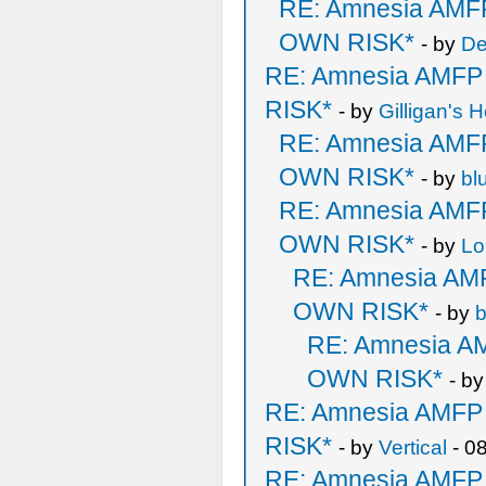
RE: Amnesia AM
OWN RISK*
- by
De
RE: Amnesia AMF
RISK*
- by
Gilligan's H
RE: Amnesia AM
OWN RISK*
- by
bl
RE: Amnesia AM
OWN RISK*
- by
Lo
RE: Amnesia A
OWN RISK*
- by
b
RE: Amnesia 
OWN RISK*
- b
RE: Amnesia AMF
RISK*
- by
Vertical
- 0
RE: Amnesia AMF