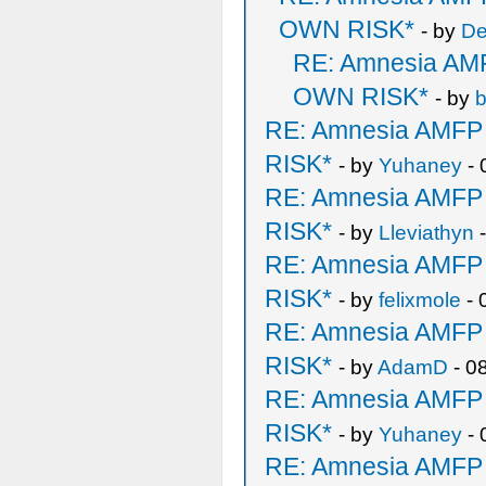
OWN RISK*
- by
De
RE: Amnesia A
OWN RISK*
- by
b
RE: Amnesia AMF
RISK*
- by
Yuhaney
- 
RE: Amnesia AMF
RISK*
- by
Lleviathyn
-
RE: Amnesia AMF
RISK*
- by
felixmole
- 
RE: Amnesia AMF
RISK*
- by
AdamD
- 0
RE: Amnesia AMF
RISK*
- by
Yuhaney
- 
RE: Amnesia AMF