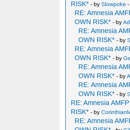
RISK*
- by
Slowpoke
-
RE: Amnesia AM
OWN RISK*
- by
A
RE: Amnesia A
OWN RISK*
- by
RE: Amnesia AM
OWN RISK*
- by
Ge
RE: Amnesia A
OWN RISK*
- by
RE: Amnesia A
OWN RISK*
- by
RE: Amnesia AMF
RISK*
- by
Corinthian
RE: Amnesia AM
OWN RISK*