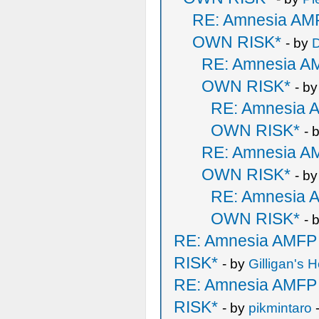
RE: Amnesia A
OWN RISK*
- by
D
RE: Amnesia 
OWN RISK*
- b
RE: Amnesia
OWN RISK*
- 
RE: Amnesia 
OWN RISK*
- b
RE: Amnesia
OWN RISK*
- 
RE: Amnesia AMF
RISK*
- by
Gilligan's H
RE: Amnesia AMF
RISK*
- by
pikmintaro
-