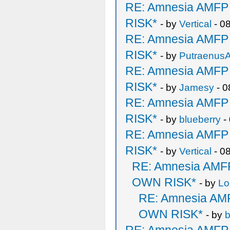
RE: Amnesia AMF
RISK*
- by
Vertical
- 0
RE: Amnesia AMF
RISK*
- by
PutraenusA
RE: Amnesia AMF
RISK*
- by
Jamesy
- 0
RE: Amnesia AMF
RISK*
- by
blueberry
-
RE: Amnesia AMF
RISK*
- by
Vertical
- 0
RE: Amnesia AM
OWN RISK*
- by
Lo
RE: Amnesia A
OWN RISK*
- by
b