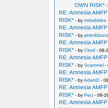
OWN RISK*
RE: Amnesia AMF
RISK*
- by
mrbabbles
RE: Amnesia AMF
RISK*
- by
pinkribbon
RE: Amnesia AMF
RISK*
- by
Clord
- 08-
RE: Amnesia AMF
RISK*
- by
Scammel
-
RE: Amnesia AMF
RISK*
- by
AdamD
- 0
RE: Amnesia AMF
RISK*
- by
Peci
- 08-2
RE: Amnesia AMF