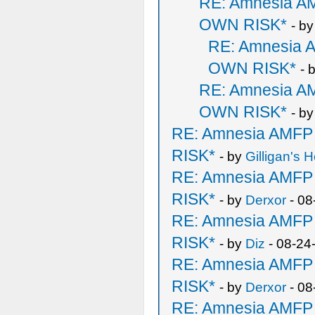
RE: Amnesia 
OWN RISK*
- b
RE: Amnesia
OWN RISK*
- 
RE: Amnesia 
OWN RISK*
- b
RE: Amnesia AMF
RISK*
- by
Gilligan's H
RE: Amnesia AMF
RISK*
- by
Derxor
- 08
RE: Amnesia AMF
RISK*
- by
Diz
- 08-24
RE: Amnesia AMF
RISK*
- by
Derxor
- 08
RE: Amnesia AMF