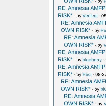
OWN RISK*
- by
RE: Amnesia AMF
RISK*
- by
Vertical
- 0
RE: Amnesia AM
OWN RISK*
- by
Pe
RE: Amnesia A
OWN RISK*
- by
V
RE: Amnesia AMF
RISK*
- by
blueberry
-
RE: Amnesia AMF
RISK*
- by
Peci
- 08-2
RE: Amnesia AM
OWN RISK*
- by
bl
RE: Amnesia A
OWN RISK*
- by
V