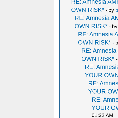
RE: Amnesia A
OWN RISK*
- by
b
RE: Amnesia 
OWN RISK*
- b
RE: Amnesia
OWN RISK*
- 
RE: Amnesi
OWN RISK*
RE: Amnes
YOUR OWN
RE: Amne
YOUR OW
RE: Amn
YOUR OW
01:32 AM