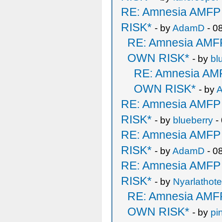
RE: Amnesia AMF
RISK*
- by
AdamD
- 0
RE: Amnesia AM
OWN RISK*
- by
bl
RE: Amnesia A
OWN RISK*
- by
RE: Amnesia AMF
RISK*
- by
blueberry
-
RE: Amnesia AMF
RISK*
- by
AdamD
- 0
RE: Amnesia AMF
RISK*
- by
Nyarlathot
RE: Amnesia AM
OWN RISK*
- by
pi