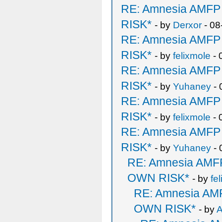
RE: Amnesia AMF
RISK*
- by
Derxor
- 08
RE: Amnesia AMF
RISK*
- by
felixmole
- 
RE: Amnesia AMF
RISK*
- by
Yuhaney
- 
RE: Amnesia AMF
RISK*
- by
felixmole
- 
RE: Amnesia AMF
RISK*
- by
Yuhaney
- 
RE: Amnesia AM
OWN RISK*
- by
fe
RE: Amnesia A
OWN RISK*
- by
A