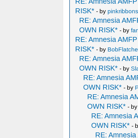
RE: Amnesia AMF
RISK*
- by
pinkribbon
RE: Amnesia AM
OWN RISK*
- by
fa
RE: Amnesia AMF
RISK*
- by
BobFlatche
RE: Amnesia AM
OWN RISK*
- by
Sl
RE: Amnesia A
OWN RISK*
- by
P
RE: Amnesia 
OWN RISK*
- b
RE: Amnesia
OWN RISK*
- 
RE: Amnesi