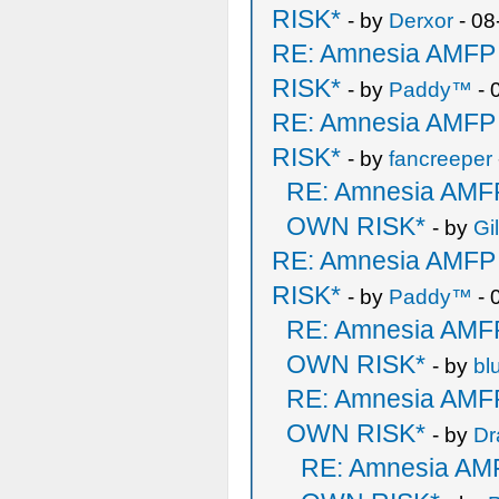
RISK*
- by
Derxor
- 08
RE: Amnesia AMF
RISK*
- by
Paddy™
- 
RE: Amnesia AMF
RISK*
- by
fancreeper
RE: Amnesia AM
OWN RISK*
- by
Gi
RE: Amnesia AMF
RISK*
- by
Paddy™
- 
RE: Amnesia AM
OWN RISK*
- by
bl
RE: Amnesia AM
OWN RISK*
- by
Dr
RE: Amnesia A