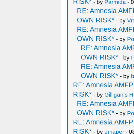
RISK*
- by
Parmida
- 
RE: Amnesia AM
OWN RISK*
- by
Vr
RE: Amnesia AM
OWN RISK*
- by
Po
RE: Amnesia A
OWN RISK*
- by
RE: Amnesia A
OWN RISK*
- by
b
RE: Amnesia AMF
RISK*
- by
Gilligan's H
RE: Amnesia AM
OWN RISK*
- by
Po
RE: Amnesia AMF
RISK*
- by
emaper
- 0