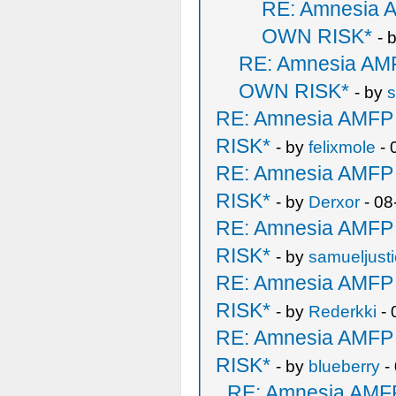
RE: Amnesia
OWN RISK*
- 
RE: Amnesia A
OWN RISK*
- by
s
RE: Amnesia AMF
RISK*
- by
felixmole
- 
RE: Amnesia AMF
RISK*
- by
Derxor
- 08
RE: Amnesia AMF
RISK*
- by
samueljust
RE: Amnesia AMF
RISK*
- by
Rederkki
- 
RE: Amnesia AMF
RISK*
- by
blueberry
-
RE: Amnesia AM