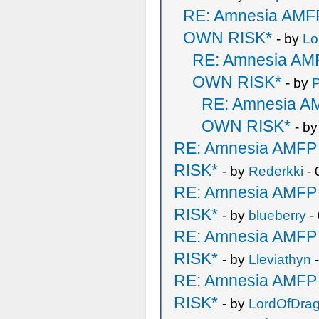
RE: Amnesia AM
OWN RISK*
- by
Lo
RE: Amnesia A
OWN RISK*
- by
P
RE: Amnesia 
OWN RISK*
- b
RE: Amnesia AMF
RISK*
- by
Rederkki
- 
RE: Amnesia AMF
RISK*
- by
blueberry
-
RE: Amnesia AMF
RISK*
- by
Lleviathyn
-
RE: Amnesia AMF
RISK*
- by
LordOfDra