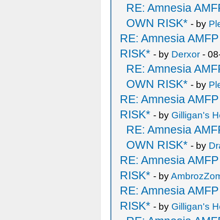
RE: Amnesia AM
OWN RISK*
- by
Pl
RE: Amnesia AMF
RISK*
- by
Derxor
- 08
RE: Amnesia AM
OWN RISK*
- by
Pl
RE: Amnesia AMF
RISK*
- by
Gilligan's H
RE: Amnesia AM
OWN RISK*
- by
Dr
RE: Amnesia AMF
RISK*
- by
AmbrozZo
RE: Amnesia AMF
RISK*
- by
Gilligan's H