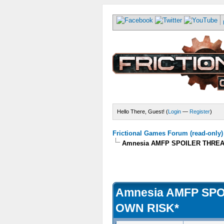
Hello There, Guest! (
Login
—
Register
)
Frictional Games Forum (read-only)
Amnesia AMFP SPOILER THREA
Amnesia AMFP SP
OWN RISK*