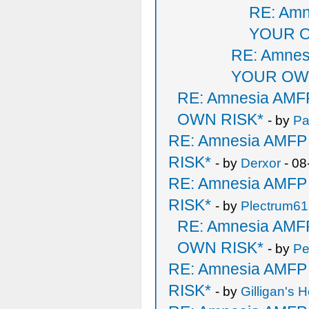
RE: Am
YOUR O
RE: Amne
YOUR OW
RE: Amnesia AM
OWN RISK*
- by
P
RE: Amnesia AMF
RISK*
- by
Derxor
- 08
RE: Amnesia AMF
RISK*
- by
Plectrum61
RE: Amnesia AM
OWN RISK*
- by
Pe
RE: Amnesia AMF
RISK*
- by
Gilligan's H