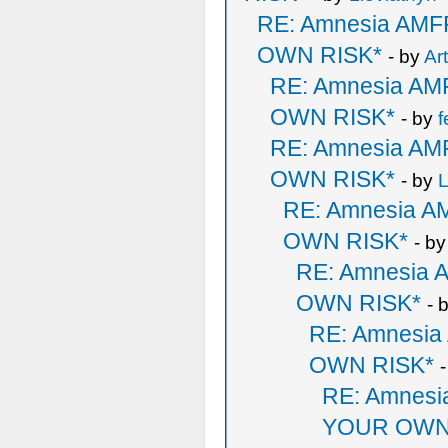
RE: Amnesia AM
OWN RISK*
- by
Ar
RE: Amnesia A
OWN RISK*
- by
f
RE: Amnesia A
OWN RISK*
- by
L
RE: Amnesia 
OWN RISK*
- b
RE: Amnesia
OWN RISK*
- 
RE: Amnesi
OWN RISK*
RE: Amnes
YOUR OWN