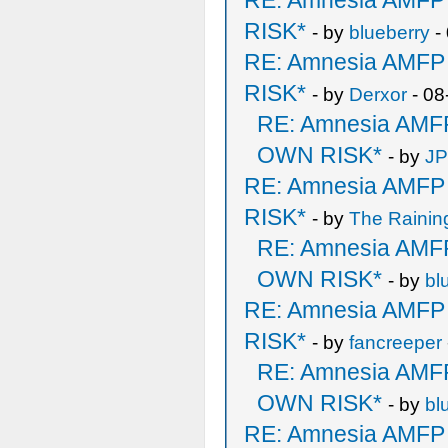
RE: Amnesia AMF
RISK*
- by
blueberry
-
RE: Amnesia AMF
RISK*
- by
Derxor
- 08
RE: Amnesia AM
OWN RISK*
- by
J
RE: Amnesia AMF
RISK*
- by
The Rainin
RE: Amnesia AM
OWN RISK*
- by
bl
RE: Amnesia AMF
RISK*
- by
fancreeper
RE: Amnesia AM
OWN RISK*
- by
bl
RE: Amnesia AMF