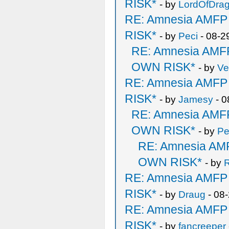
RISK*
- by
LordOfDra
RE: Amnesia AMF
RISK*
- by
Peci
- 08-2
RE: Amnesia AM
OWN RISK*
- by
Ve
RE: Amnesia AMF
RISK*
- by
Jamesy
- 0
RE: Amnesia AM
OWN RISK*
- by
Pe
RE: Amnesia A
OWN RISK*
- by
R
RE: Amnesia AMF
RISK*
- by
Draug
- 08
RE: Amnesia AMF
RISK*
- by
fancreeper