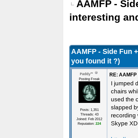
AAMFP - Sid
interesting an
AAMFP - Side Fun +
you found it ?)
RE: AAMFP -
Paddy™
Posting Freak
I jumped d
chairs whi
used the c
slapped by
Posts: 1,351
recording
Threads: 43
Joined: Feb 2012
Skype XD
Reputation:
224