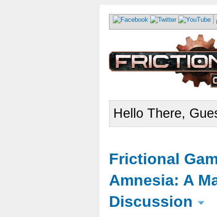
Hello There, Gues
Frictional Ga
Amnesia: A Ma
Discussion