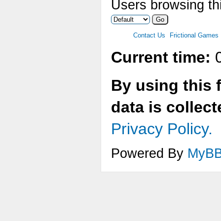
Users browsing thi
Contact Us
Frictional Games
Current time:
0
By using this 
data is collec
Privacy Policy.
Powered By
MyB