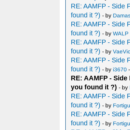
RE: AAMFP - Side F
found it ?)
- by
Damas
RE: AAMFP - Side F
found it ?)
- by
WALP
RE: AAMFP - Side F
found it ?)
- by
VaeVic
RE: AAMFP - Side F
found it ?)
- by
i3670
-
RE: AAMFP - Side 
you found it ?)
- by
RE: AAMFP - Side F
found it ?)
- by
Fortig
RE: AAMFP - Side F
found it ?)
- by
Fortig