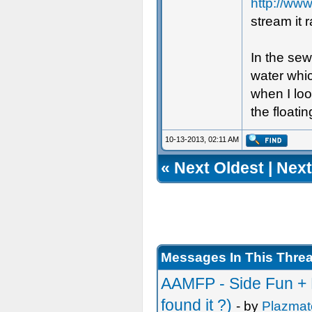
http://ww
stream it r
In the sew
water whic
when I loo
the floatin
10-13-2013, 02:11 AM
«
Next Oldest
|
Next
Messages In This Thre
AAMFP - Side Fun + L
found it ?)
- by
Plazmat