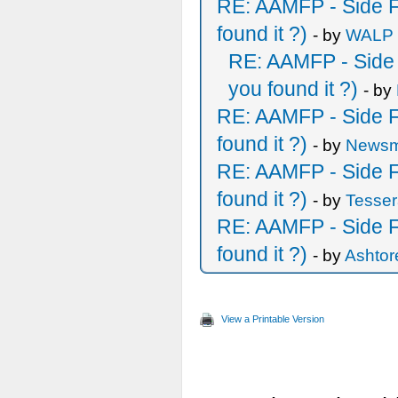
RE: AAMFP - Side F
found it ?)
- by
WALP
RE: AAMFP - Side 
you found it ?)
- by
RE: AAMFP - Side F
found it ?)
- by
Newsm
RE: AAMFP - Side F
found it ?)
- by
Tesser
RE: AAMFP - Side F
found it ?)
- by
Ashtor
View a Printable Version