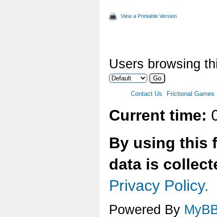
View a Printable Version
Users browsing thi
Contact Us
Frictional Games
Current time:
0
By using this 
data is collec
Privacy Policy.
Powered By
MyB