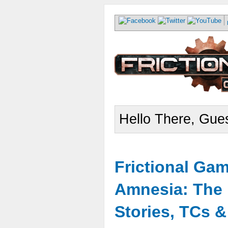
Hello There, Gues
Frictional Ga
Amnesia: The 
Stories, TCs 