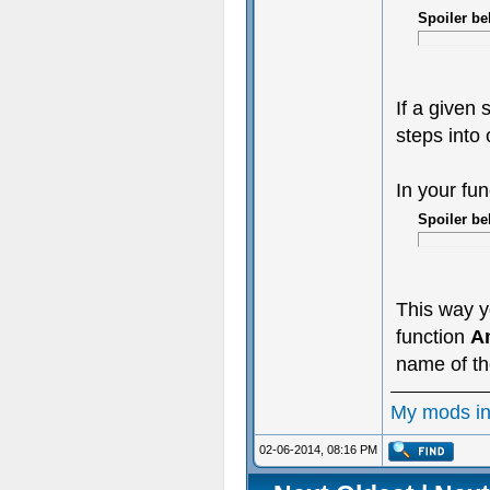
Spoiler be
If a given 
steps into 
In your fu
Spoiler be
This way y
function
A
name of the
My mods i
02-06-2014, 08:16 PM