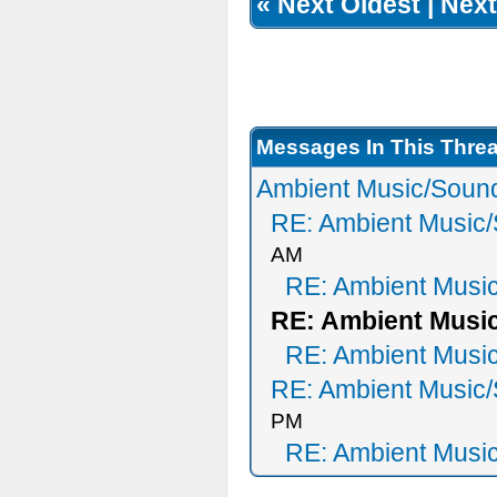
«
Next Oldest
|
Next
Messages In This Thre
Ambient Music/Sound
RE: Ambient Music/
AM
RE: Ambient Musi
RE: Ambient Music
RE: Ambient Musi
RE: Ambient Music/
PM
RE: Ambient Musi