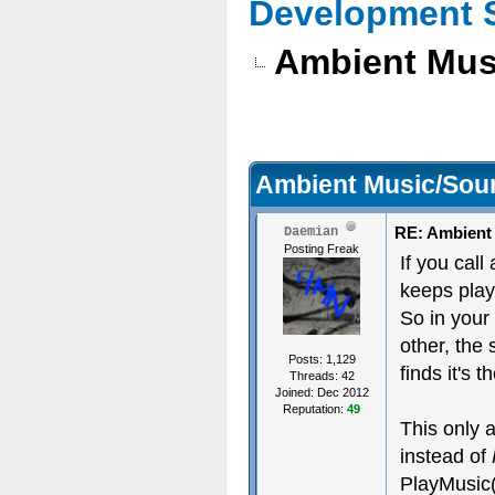
Development 
Ambient Mus
Ambient Music/Sou
RE: Ambient
Daemian
Posting Freak
If you call
keeps play
So in your
other, the
Posts: 1,129
finds it's
Threads: 42
Joined: Dec 2012
Reputation:
49
This only 
instead of
PlayMusic( 