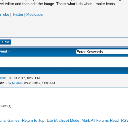
vel editor and then edit the image. That's what I do when I make icons.
uTube
|
Twitter
|
Modloader
west
»
ionifl
- 03-23-2017, 10:59 PM
con
- by
Mudbill
- 03-23-2017, 11:06 PM
Guest(s)
ional Games
Return to Top
Lite (Archive) Mode
Mark All Forums Read
RSS