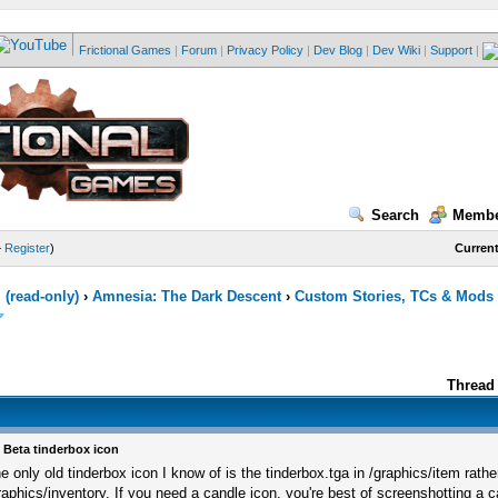
Frictional Games
|
Forum
|
Privacy Policy
|
Dev Blog
|
Dev Wiki
|
Support
|
Search
Membe
—
Register
)
Current
(read-only)
›
Amnesia: The Dark Descent
›
Custom Stories, TCs & Mods
Thread 
 Beta tinderbox icon
e only old tinderbox icon I know of is the tinderbox.tga in /graphics/item rathe
raphics/inventory. If you need a candle icon, you're best of screenshotting a 