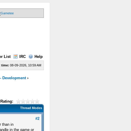
r List
IRC
Help
 time:
08-09-2026, 10:59 AM
 - Development
›
Rating:
Thread Modes
#2
r than in
candle in the game or