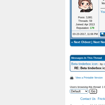
le
Yo
Posts: 3,881
Threads: 59
Joined: Apr 2013
Reputation:
179
03-23-2017, 11:06 PM
«
Next Oldest
|
Next Ne
Messages In This Thread
Beta tinderbox icon
- by
z
RE: Beta tinderbox i
View a Printable Version
Users browsing this thread: 1 
Contact Us
Frict