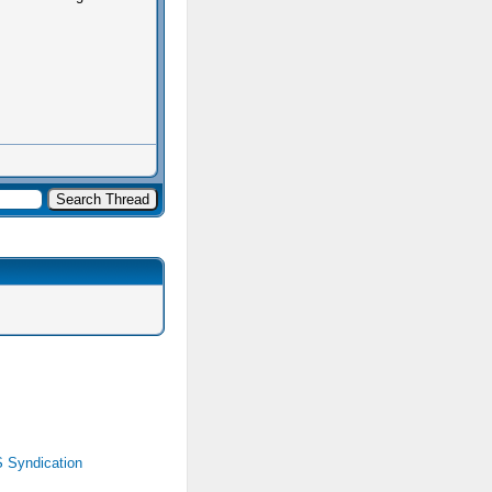
 Syndication