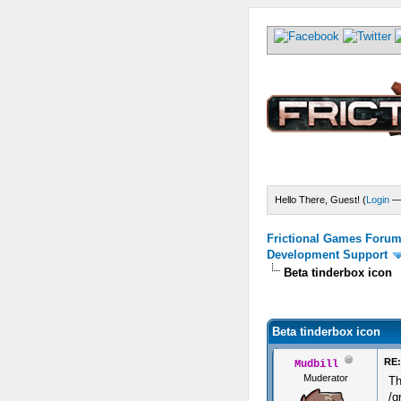
Hello There, Guest! (
Login
Frictional Games Forum 
Development Support
Beta tinderbox icon
) - 0 Average
Beta tinderbox icon
RE:
Mudbill
Muderator
Th
/g