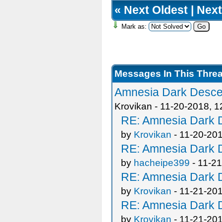
«
Next Oldest
|
Next
Mark as:
Messages In This Thre
Amnesia Dark Descen
Krovikan - 11-20-2018, 
RE: Amnesia Dark D
by
Krovikan
- 11-20-20
RE: Amnesia Dark D
by
hacheipe399
- 11-2
RE: Amnesia Dark D
by
Krovikan
- 11-21-20
RE: Amnesia Dark D
by
Krovikan
- 11-21-20