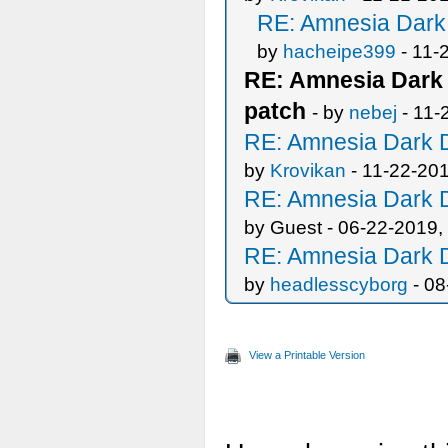
RE: Amnesia Dark 
by
hacheipe399
- 11-
RE: Amnesia Dark 
patch
- by
nebej
- 11-
RE: Amnesia Dark D
by
Krovikan
- 11-22-20
RE: Amnesia Dark D
by Guest - 06-22-2019,
RE: Amnesia Dark D
by
headlesscyborg
- 08
View a Printable Version