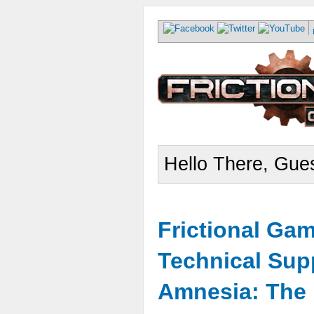
Hello There, Gues
Frictional Ga
Technical Sup
Amnesia: The 