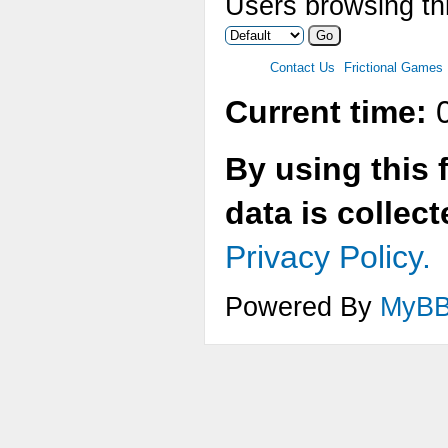
Users browsing thi
Contact Us
Frictional Games
Current time:
0
By using this 
data is collec
Privacy Policy.
Powered By
MyB