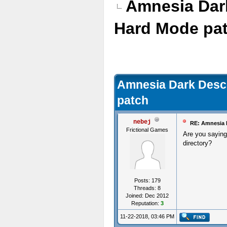
Amnesia Dark
Hard Mode pa
Amnesia Dark Desce
patch
nebej
RE: Amnesia D
Frictional Games
Are you saying 
directory?
Posts: 179
Threads: 8
Joined: Dec 2012
Reputation:
3
11-22-2018, 03:46 PM