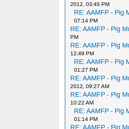
2012, 03:45 PM
RE: AAMFP - Pig M
07:14 PM
RE: AAMFP - Pig Mo
PM
RE: AAMFP - Pig Mo
12:49 PM
RE: AAMFP - Pig M
01:27 PM
RE: AAMFP - Pig Mo
2012, 09:27 AM
RE: AAMFP - Pig Mo
10:22 AM
RE: AAMFP - Pig M
01:14 PM
RE: AAMFP - Pig Mo