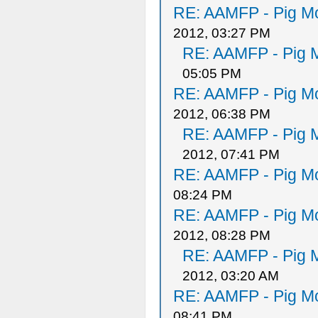
RE: AAMFP - Pig Mo
2012, 03:27 PM
RE: AAMFP - Pig M
05:05 PM
RE: AAMFP - Pig Mo
2012, 06:38 PM
RE: AAMFP - Pig M
2012, 07:41 PM
RE: AAMFP - Pig Mo
08:24 PM
RE: AAMFP - Pig Mo
2012, 08:28 PM
RE: AAMFP - Pig M
2012, 03:20 AM
RE: AAMFP - Pig Mo
08:41 PM