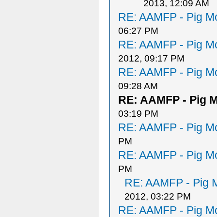
2013, 12:09 AM
RE: AAMFP - Pig Mo
06:27 PM
RE: AAMFP - Pig Mo
2012, 09:17 PM
RE: AAMFP - Pig Mo
09:28 AM
RE: AAMFP - Pig M
03:19 PM
RE: AAMFP - Pig Mo
PM
RE: AAMFP - Pig Mo
PM
RE: AAMFP - Pig M
2012, 03:22 PM
RE: AAMFP - Pig Mo