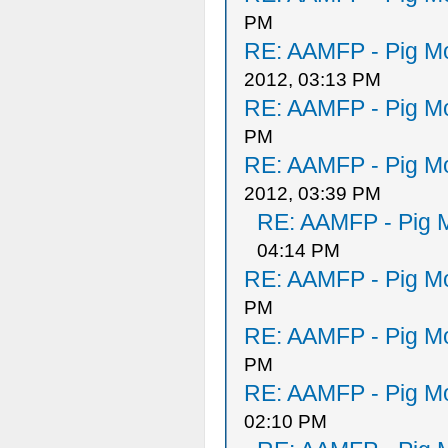
PM
RE: AAMFP - Pig Mo
2012, 03:13 PM
RE: AAMFP - Pig Mo
PM
RE: AAMFP - Pig Mo
2012, 03:39 PM
RE: AAMFP - Pig M
04:14 PM
RE: AAMFP - Pig Mo
PM
RE: AAMFP - Pig Mo
PM
RE: AAMFP - Pig Mo
02:10 PM