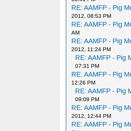
RE: AAMFP - Pig Mo
2012, 08:53 PM
RE: AAMFP - Pig Mo
AM
RE: AAMFP - Pig Mo
2012, 11:24 PM
RE: AAMFP - Pig M
07:31 PM
RE: AAMFP - Pig Mo
12:26 PM
RE: AAMFP - Pig M
09:09 PM
RE: AAMFP - Pig Mo
2012, 12:44 PM
RE: AAMFP - Pig Mo