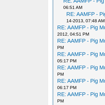
RE: AAMFP - Pig
06:51 AM
RE: AAMFP - Pi
14-2013, 07:48 AM
RE: AAMFP - Pig Mo
2012, 04:51 PM
RE: AAMFP - Pig Mo
PM
RE: AAMFP - Pig Mo
05:17 PM
RE: AAMFP - Pig Mo
PM
RE: AAMFP - Pig Mo
06:17 PM
RE: AAMFP - Pig Mo
PM