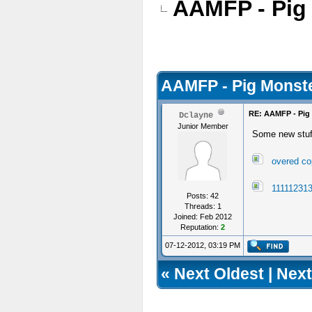
AAMFP - Pig
AAMFP - Pig Monste
RE: AAMFP - Pig
Dclayne
Junior Member
Some new stu
overed co
111112313
Posts: 42
Threads: 1
Joined: Feb 2012
Reputation:
2
07-12-2012, 03:19 PM
«
Next Oldest
|
Next