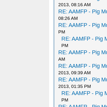
2013, 08:16 AM
RE: AAMFP - Pig Mo
08:26 AM
RE: AAMFP - Pig Mo
PM
RE: AAMFP - Pig M
PM
RE: AAMFP - Pig Mo
AM
RE: AAMFP - Pig Mo
2013, 09:39 AM
RE: AAMFP - Pig Mo
2013, 01:35 PM
RE: AAMFP - Pig M
PM
RE: AAMFP - Pig Mo