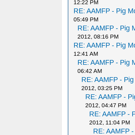
12:22 PM
RE: AAMFP - Pig Mo
05:49 PM
RE: AAMFP - Pig M
2012, 08:16 PM
RE: AAMFP - Pig Mo
12:41 AM
RE: AAMFP - Pig M
06:42 AM
RE: AAMFP - Pig
2012, 03:25 PM
RE: AAMFP - Pi
2012, 04:47 PM
RE: AAMFP - P
2012, 11:04 PM
RE: AAMFP - 