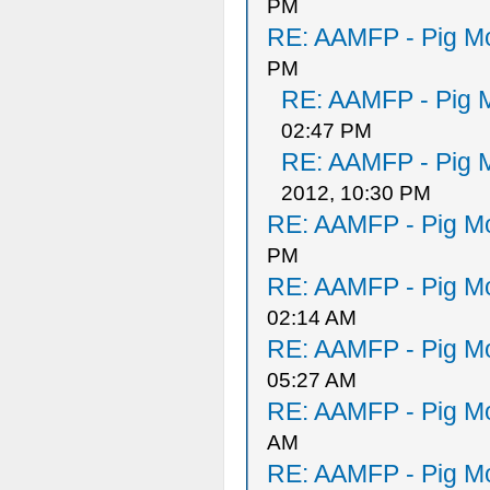
PM
RE: AAMFP - Pig Mo
PM
RE: AAMFP - Pig M
02:47 PM
RE: AAMFP - Pig M
2012, 10:30 PM
RE: AAMFP - Pig Mo
PM
RE: AAMFP - Pig Mo
02:14 AM
RE: AAMFP - Pig Mo
05:27 AM
RE: AAMFP - Pig Mo
AM
RE: AAMFP - Pig Mo