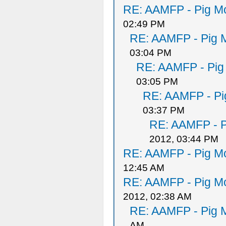
RE: AAMFP - Pig Mo
02:49 PM
RE: AAMFP - Pig M
03:04 PM
RE: AAMFP - Pig
03:05 PM
RE: AAMFP - Pi
03:37 PM
RE: AAMFP - P
2012, 03:44 PM
RE: AAMFP - Pig Mo
12:45 AM
RE: AAMFP - Pig Mo
2012, 02:38 AM
RE: AAMFP - Pig M
AM