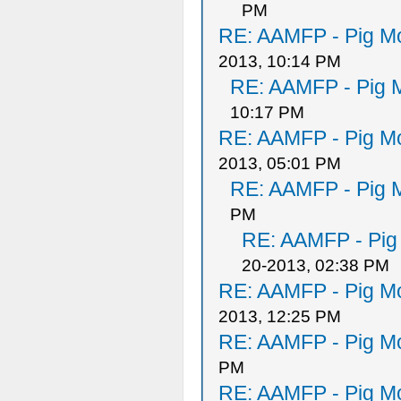
PM
RE: AAMFP - Pig Mo
2013, 10:14 PM
RE: AAMFP - Pig M
10:17 PM
RE: AAMFP - Pig Mo
2013, 05:01 PM
RE: AAMFP - Pig M
PM
RE: AAMFP - Pig
20-2013, 02:38 PM
RE: AAMFP - Pig Mo
2013, 12:25 PM
RE: AAMFP - Pig Mo
PM
RE: AAMFP - Pig Mo