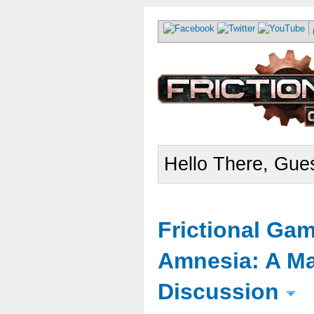
Hello There, Gues
Frictional Ga
Amnesia: A Ma
Discussion