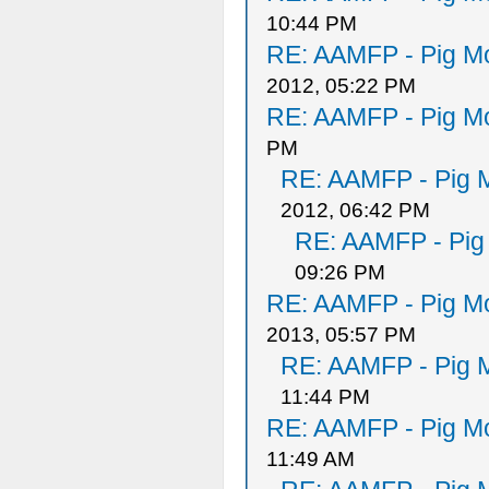
10:44 PM
RE: AAMFP - Pig Mo
2012, 05:22 PM
RE: AAMFP - Pig Mo
PM
RE: AAMFP - Pig M
2012, 06:42 PM
RE: AAMFP - Pig
09:26 PM
RE: AAMFP - Pig Mo
2013, 05:57 PM
RE: AAMFP - Pig M
11:44 PM
RE: AAMFP - Pig Mo
11:49 AM