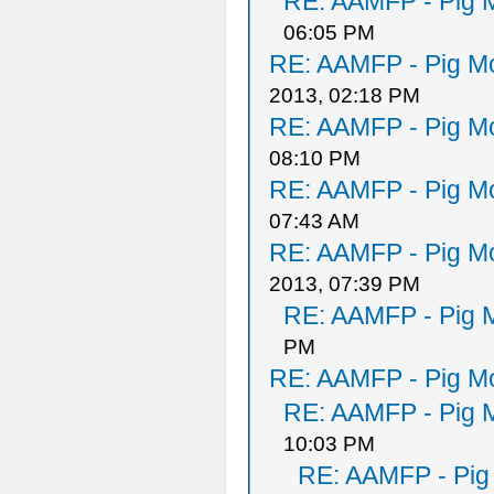
RE: AAMFP - Pig M
06:05 PM
RE: AAMFP - Pig Mo
2013, 02:18 PM
RE: AAMFP - Pig Mo
08:10 PM
RE: AAMFP - Pig Mo
07:43 AM
RE: AAMFP - Pig Mo
2013, 07:39 PM
RE: AAMFP - Pig M
PM
RE: AAMFP - Pig Mo
RE: AAMFP - Pig M
10:03 PM
RE: AAMFP - Pig