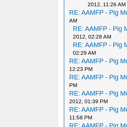
2012, 11:26 AM
RE: AAMFP - Pig Mo
AM
RE: AAMFP - Pig M
2012, 02:28 AM
RE: AAMFP - Pig M
02:29 AM
RE: AAMFP - Pig Mo
12:23 PM
RE: AAMFP - Pig Mo
PM
RE: AAMFP - Pig Mo
2012, 01:39 PM
RE: AAMFP - Pig Mo
11:58 PM
RE: AAMFP - Pig Mo