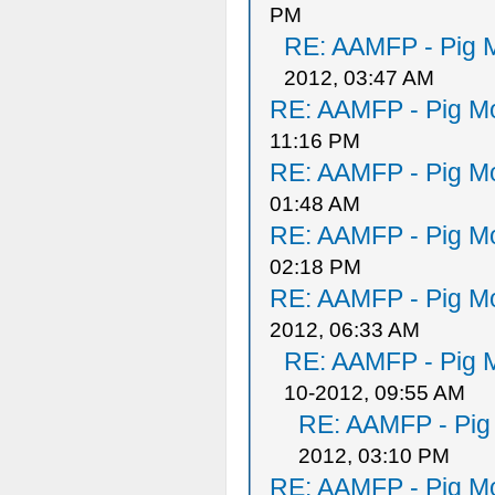
PM
RE: AAMFP - Pig M
2012, 03:47 AM
RE: AAMFP - Pig Mo
11:16 PM
RE: AAMFP - Pig Mo
01:48 AM
RE: AAMFP - Pig Mo
02:18 PM
RE: AAMFP - Pig Mo
2012, 06:33 AM
RE: AAMFP - Pig M
10-2012, 09:55 AM
RE: AAMFP - Pig
2012, 03:10 PM
RE: AAMFP - Pig Mo