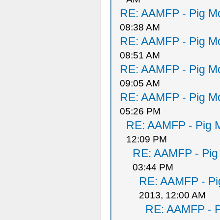
RE: AAMFP - Pig Mo
08:38 AM
RE: AAMFP - Pig Mo
08:51 AM
RE: AAMFP - Pig Mo
09:05 AM
RE: AAMFP - Pig Mo
05:26 PM
RE: AAMFP - Pig M
12:09 PM
RE: AAMFP - Pig
03:44 PM
RE: AAMFP - Pi
2013, 12:00 AM
RE: AAMFP - P