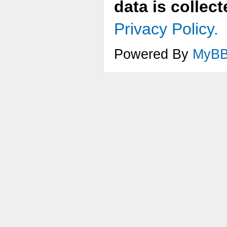
data is collec
Privacy Policy.
Powered By
MyB