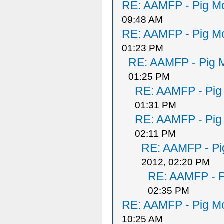
RE: AAMFP - Pig Mo
09:48 AM
RE: AAMFP - Pig Mo
01:23 PM
RE: AAMFP - Pig M
01:25 PM
RE: AAMFP - Pig
01:31 PM
RE: AAMFP - Pig
02:11 PM
RE: AAMFP - Pi
2012, 02:20 PM
RE: AAMFP - P
02:35 PM
RE: AAMFP - Pig Mo
10:25 AM