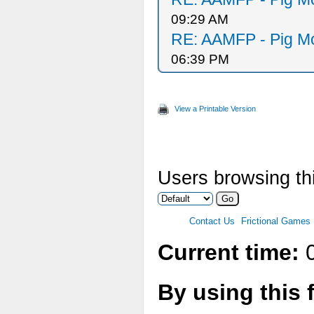
09:29 AM
RE: AAMFP - Pig Mo
06:39 PM
View a Printable Version
Users browsing thi
Contact Us
Frictional Games
Current time:
0
By using this 