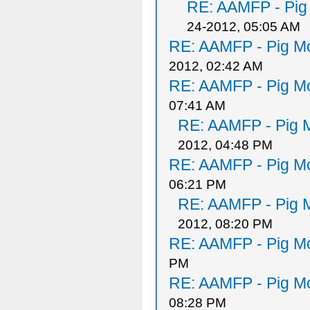
RE: AAMFP - Pig
24-2012, 05:05 AM
RE: AAMFP - Pig Mo
2012, 02:42 AM
RE: AAMFP - Pig Mo
07:41 AM
RE: AAMFP - Pig M
2012, 04:48 PM
RE: AAMFP - Pig Mo
06:21 PM
RE: AAMFP - Pig M
2012, 08:20 PM
RE: AAMFP - Pig Mo
PM
RE: AAMFP - Pig Mo
08:28 PM