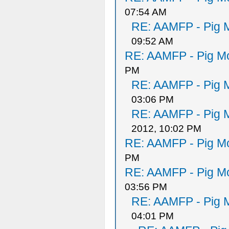
07:54 AM
RE: AAMFP - Pig M
09:52 AM
RE: AAMFP - Pig Mo
PM
RE: AAMFP - Pig M
03:06 PM
RE: AAMFP - Pig M
2012, 10:02 PM
RE: AAMFP - Pig Mo
PM
RE: AAMFP - Pig Mo
03:56 PM
RE: AAMFP - Pig M
04:01 PM