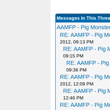
Messages In This Thre
AAMFP - Pig Monster
RE: AAMFP - Pig Mo
2012, 09:13 PM
RE: AAMFP - Pig M
09:15 PM
RE: AAMFP - Pig
09:36 PM
RE: AAMFP - Pig Mo
2012, 12:09 PM
RE: AAMFP - Pig M
12:46 PM
RE: AAMFP - Pig Mo