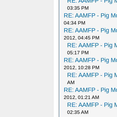
RE: AAMFP - Pig M
03:35 PM
RE: AAMFP - Pig Mo
04:34 PM
RE: AAMFP - Pig Mo
2012, 04:45 PM
RE: AAMFP - Pig M
05:17 PM
RE: AAMFP - Pig Mo
2012, 10:28 PM
RE: AAMFP - Pig M
AM
RE: AAMFP - Pig Mo
2012, 01:21 AM
RE: AAMFP - Pig M
02:35 AM