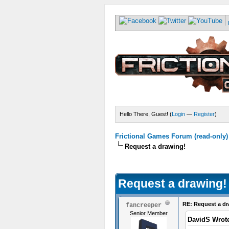
Hello There, Guest! (
Login
—
Register
)
Frictional Games Forum (read-only)
Request a drawing!
Request a drawing!
RE: Request a dr
fancreeper
Senior Member
DavidS Wrot