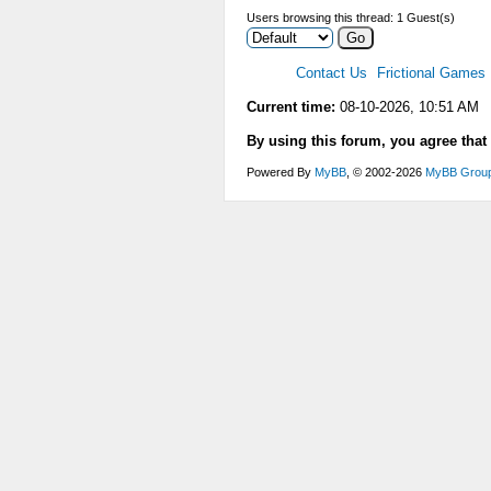
Users browsing this thread: 1 Guest(s)
Contact Us
Frictional Games
Current time:
08-10-2026, 10:51 AM
By using this forum, you agree that
Powered By
MyBB
, © 2002-2026
MyBB Grou