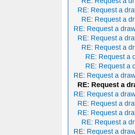
RE: Request a dr
RE: Request a dra
RE: Request a dr
RE: Request a draw
RE: Request a dra
RE: Request a dr
RE: Request a 
RE: Request a 
RE: Request a draw
RE: Request a dr
RE: Request a draw
RE: Request a dra
RE: Request a dra
RE: Request a dr
RE: Request a draw