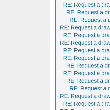
RE: Request a dra
RE: Request a dr
RE: Request a 
RE: Request a draw
RE: Request a dra
RE: Request a draw
RE: Request a dra
RE: Request a dra
RE: Request a dr
RE: Request a dra
RE: Request a dr
RE: Request a 
RE: Request a draw
RE: Request a dra