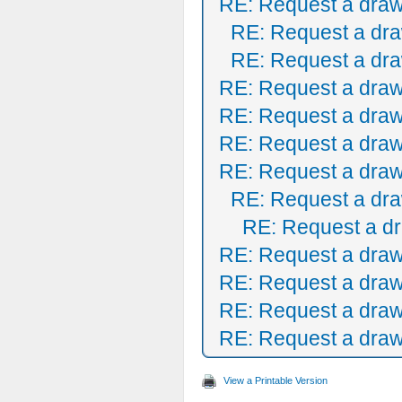
RE: Request a draw
RE: Request a dra
RE: Request a dra
RE: Request a draw
RE: Request a draw
RE: Request a draw
RE: Request a draw
RE: Request a dra
RE: Request a dr
RE: Request a draw
RE: Request a draw
RE: Request a draw
RE: Request a draw
View a Printable Version