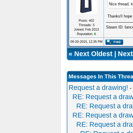
Nice thread, 
Thanks!I hope 
Posts: 402
Threads: 3
Steam ID: fanc
Joined: Feb 2013
Reputation:
6
09-20-2015, 12:35 PM
«
Next Oldest
|
Next
Messages In This Thre
Request a drawing!
-
RE: Request a draw
RE: Request a dra
RE: Request a draw
RE: Request a dra