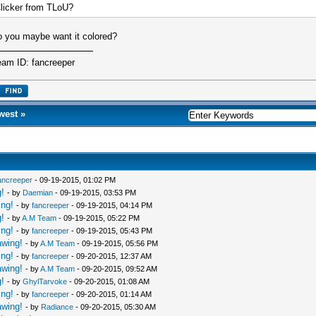
licker from TLoU?
 you maybe want it colored?
eam ID: fancreeper
west
»
ancreeper
- 09-19-2015, 01:02 PM
!
- by
Daemian
- 09-19-2015, 03:53 PM
ing!
- by
fancreeper
- 09-19-2015, 04:14 PM
!
- by
A.M Team
- 09-19-2015, 05:22 PM
ing!
- by
fancreeper
- 09-19-2015, 05:43 PM
awing!
- by
A.M Team
- 09-19-2015, 05:56 PM
ing!
- by
fancreeper
- 09-20-2015, 12:37 AM
awing!
- by
A.M Team
- 09-20-2015, 09:52 AM
!
- by
GhylTarvoke
- 09-20-2015, 01:08 AM
ing!
- by
fancreeper
- 09-20-2015, 01:14 AM
awing!
- by
Radiance
- 09-20-2015, 05:30 AM