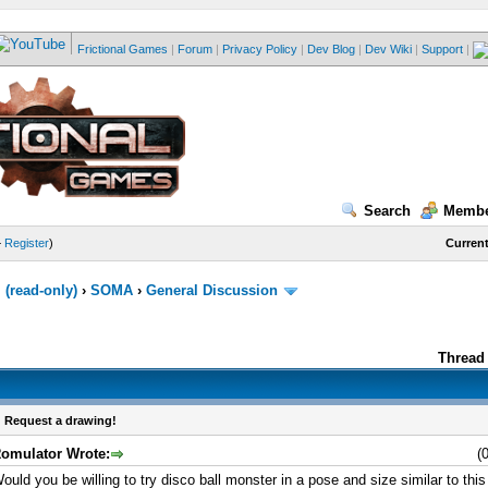
Frictional Games
|
Forum
|
Privacy Policy
|
Dev Blog
|
Dev Wiki
|
Support
|
Search
Membe
—
Register
)
Current
(read-only)
›
SOMA
›
General Discussion
Thread 
 Request a drawing!
omulator Wrote:
(
ould you be willing to try disco ball monster in a pose and size similar to this