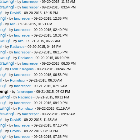
drawing!
- by
fancreeper
- 09-20-2015, 11:32 AM
drawing!
- by
fancreeper
- 09-20-2015, 03:54 PM
!
- by
DavidS
- 09-20-2015, 12:15 PM
ing!
- by
fancreeper
- 09-20-2015, 12:35 PM
!
- by
Aifa
- 09-20-2015, 01:21 PM
ing!
- by
fancreeper
- 09-20-2015, 02:40 PM
ing!
- by
fancreeper
- 09-20-2015, 10:31 PM
awing!
- by
Aifa
- 09-21-2015, 06:22 AM
!
- by
Radiance
- 09-20-2015, 04:16 PM
ing!
- by
fancreeper
- 09-20-2015, 06:15 PM
awing!
- by
Radiance
- 09-20-2015, 06:19 PM
drawing!
- by
fancreeper
- 09-20-2015, 06:30 PM
!
- by
LordOfDragons
- 09-20-2015, 06:46 PM
ing!
- by
fancreeper
- 09-20-2015, 06:56 PM
!
- by
Romulator
- 09-21-2015, 06:30 AM
ing!
- by
fancreeper
- 09-21-2015, 07:16 AM
wing!
- by
fancreeper
- 09-21-2015, 07:02 PM
awing!
- by
Radiance
- 09-21-2015, 08:11 PM
ing!
- by
fancreeper
- 09-21-2015, 09:10 PM
awing!
- by
Romulator
- 09-22-2015, 01:19 AM
drawing!
- by
fancreeper
- 09-22-2015, 09:37 AM
!
- by
DavidS
- 09-22-2015, 11:35 AM
ing!
- by
fancreeper
- 09-22-2015, 07:10 PM
!
- by
DavidS
- 09-22-2015, 08:13 PM
ing!
- by
fancreeper
- 09-23-2015, 07:38 PM