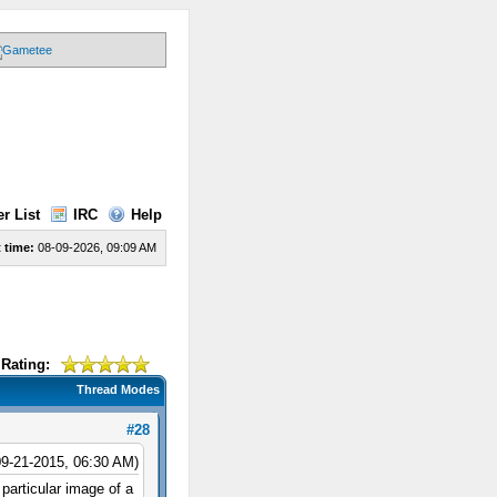
r List
IRC
Help
 time:
08-09-2026, 09:09 AM
Rating:
Thread Modes
#28
09-21-2015, 06:30 AM)
 particular image of a