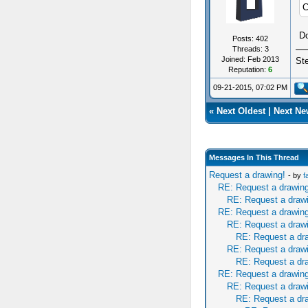
C
Do
Posts: 402
Threads: 3
Joined: Feb 2013
St
Reputation:
6
09-21-2015, 07:02 PM
«
Next Oldest
|
Next Ne
Messages In This Thread
Request a drawing!
- by
f
RE: Request a drawing
RE: Request a draw
RE: Request a drawing
RE: Request a draw
RE: Request a dr
RE: Request a draw
RE: Request a dr
RE: Request a drawing
RE: Request a draw
RE: Request a dr