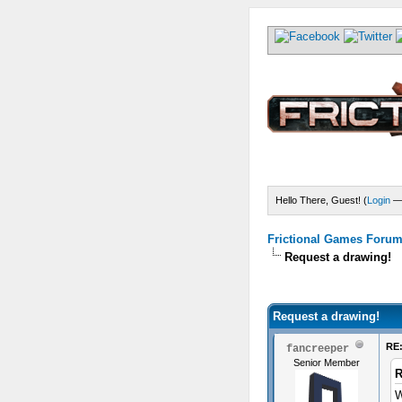
Hello There, Guest! (
Login
Frictional Games Forum 
Request a drawing!
) - 5 Average
Request a drawing!
RE:
fancreeper
Senior Member
R
W