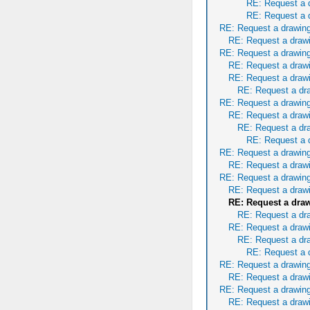
RE: Request a 
RE: Request a 
RE: Request a drawing
RE: Request a draw
RE: Request a drawing
RE: Request a draw
RE: Request a draw
RE: Request a dr
RE: Request a drawing
RE: Request a draw
RE: Request a dr
RE: Request a 
RE: Request a drawing
RE: Request a draw
RE: Request a drawing
RE: Request a draw
RE: Request a dra
RE: Request a dr
RE: Request a draw
RE: Request a dr
RE: Request a 
RE: Request a drawing
RE: Request a draw
RE: Request a drawing
RE: Request a draw