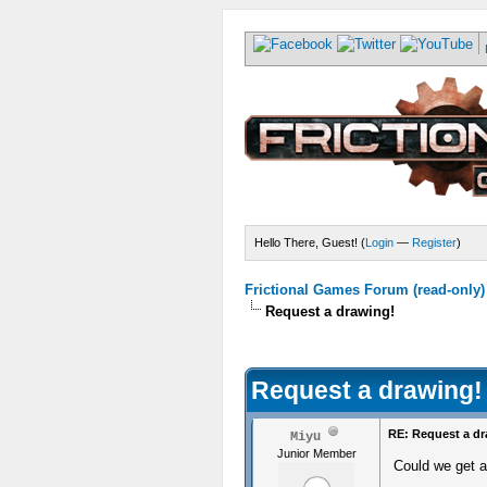
Hello There, Guest! (
Login
—
Register
)
Frictional Games Forum (read-only)
Request a drawing!
Request a drawing!
RE: Request a dr
Miyu
Junior Member
Could we get a