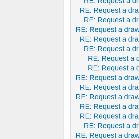
RE: Request a dr
RE: Request a dra
RE: Request a dr
RE: Request a draw
RE: Request a dra
RE: Request a dr
RE: Request a 
RE: Request a 
RE: Request a draw
RE: Request a dra
RE: Request a draw
RE: Request a dra
RE: Request a dra
RE: Request a dr
RE: Request a draw