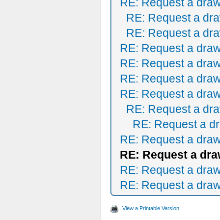
RE: Request a draw
RE: Request a dra
RE: Request a dra
RE: Request a draw
RE: Request a draw
RE: Request a draw
RE: Request a draw
RE: Request a dra
RE: Request a dr
RE: Request a draw
RE: Request a dra
RE: Request a draw
RE: Request a draw
View a Printable Version