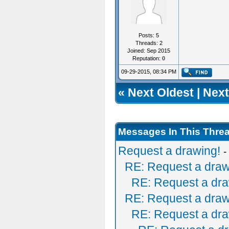
Posts: 5
Threads: 2
Joined: Sep 2015
Reputation:
0
09-29-2015, 08:34 PM
«
Next Oldest
|
Next
Messages In This Thre
Request a drawing!
-
RE: Request a draw
RE: Request a dra
RE: Request a draw
RE: Request a dra