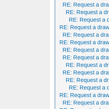
RE: Request a dra
RE: Request a dr
RE: Request a 
RE: Request a draw
RE: Request a dra
RE: Request a draw
RE: Request a dra
RE: Request a dra
RE: Request a dr
RE: Request a dra
RE: Request a dr
RE: Request a 
RE: Request a draw
RE: Request a dra