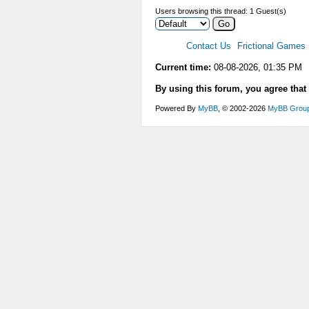
Users browsing this thread: 1 Guest(s)
Contact Us
Frictional Games
Current time:
08-08-2026, 01:35 PM
By using this forum, you agree that
Powered By
MyBB
, © 2002-2026
MyBB Grou