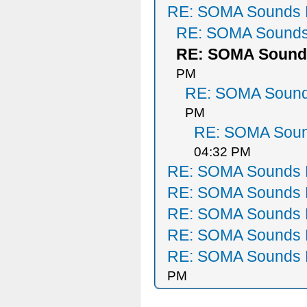
RE: SOMA Sounds 
RE: SOMA Sounds
RE: SOMA Sound
PM
RE: SOMA Sound
PM
RE: SOMA Soun
04:32 PM
RE: SOMA Sounds 
RE: SOMA Sounds 
RE: SOMA Sounds 
RE: SOMA Sounds 
RE: SOMA Sounds 
PM