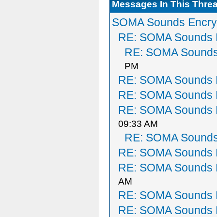
Messages In This Thre
SOMA Sounds Encry
RE: SOMA Sounds 
RE: SOMA Sounds
PM
RE: SOMA Sounds 
RE: SOMA Sounds 
RE: SOMA Sounds 
09:33 AM
RE: SOMA Sounds
RE: SOMA Sounds 
RE: SOMA Sounds 
AM
RE: SOMA Sounds 
RE: SOMA Sounds 