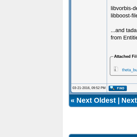
libvorbis-
libboost-f
...and tad
from Entit
Attached Fi
theta_bu
03-21-2016, 09:52 PM
«
Next Oldest
|
Next