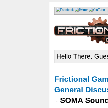
Hello There, Gues
Frictional Ga
General Discu
SOMA Sound