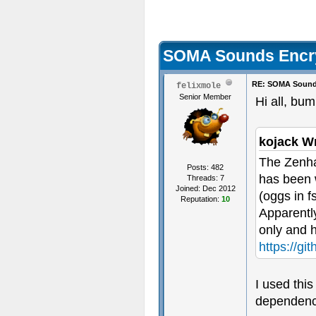
SOMA Sounds Encr
RE: SOMA Sound
felixmole
Senior Member
Hi all, bum
kojack W
The Zenha
Posts: 482
has been w
Threads: 7
Joined: Dec 2012
(oggs in f
Reputation:
10
Apparently
only and 
https://gi
I used this
dependenci