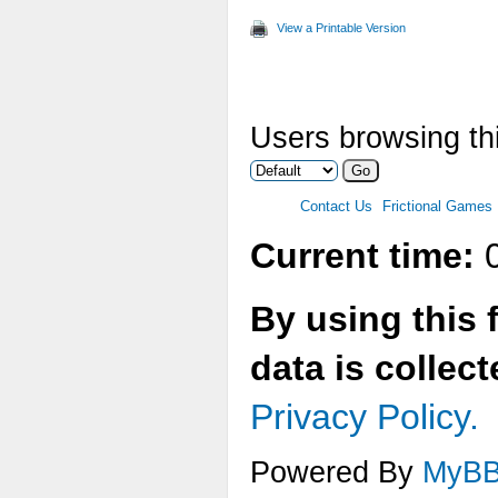
View a Printable Version
Users browsing thi
Contact Us
Frictional Games
Current time:
0
By using this 
data is collec
Privacy Policy.
Powered By
MyB