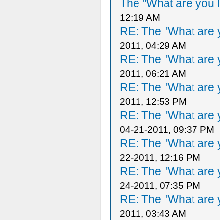
The "What are you l
12:19 AM
RE: The "What are y
2011, 04:29 AM
RE: The "What are y
2011, 06:21 AM
RE: The "What are y
2011, 12:53 PM
RE: The "What are y
04-21-2011, 09:37 PM
RE: The "What are y
22-2011, 12:16 PM
RE: The "What are y
24-2011, 07:35 PM
RE: The "What are y
2011, 03:43 AM