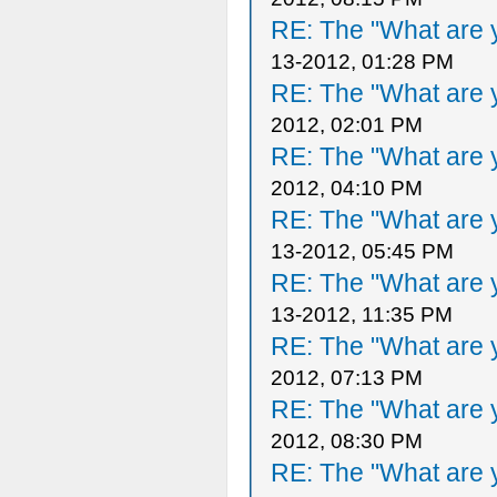
RE: The "What are y
13-2012, 01:28 PM
RE: The "What are y
2012, 02:01 PM
RE: The "What are y
2012, 04:10 PM
RE: The "What are y
13-2012, 05:45 PM
RE: The "What are y
13-2012, 11:35 PM
RE: The "What are y
2012, 07:13 PM
RE: The "What are y
2012, 08:30 PM
RE: The "What are y