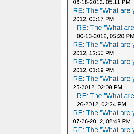
06-18-2012, 05:11 PM
RE: The "What are y
2012, 05:17 PM
RE: The "What are 
06-18-2012, 05:28 P
RE: The "What are y
2012, 12:55 PM
RE: The "What are y
2012, 01:19 PM
RE: The "What are y
25-2012, 02:09 PM
RE: The "What are 
26-2012, 02:24 PM
RE: The "What are y
07-26-2012, 02:43 PM
RE: The "What are y