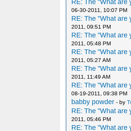
RE: The "What are y
06-30-2011, 10:07 PM
RE: The "What are y
2011, 09:51 PM
RE: The "What are y
2011, 05:48 PM
RE: The "What are y
2011, 05:27 AM
RE: The "What are y
2011, 11:49 AM
RE: The "What are y
08-19-2011, 09:38 PM
babby powder
- by
T
RE: The "What are y
2011, 05:46 PM
RE: The "What are y