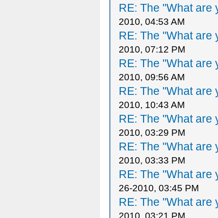
RE: The "What are y
2010, 04:53 AM
RE: The "What are y
2010, 07:12 PM
RE: The "What are y
2010, 09:56 AM
RE: The "What are y
2010, 10:43 AM
RE: The "What are y
2010, 03:29 PM
RE: The "What are y
2010, 03:33 PM
RE: The "What are y
26-2010, 03:45 PM
RE: The "What are y
2010, 03:21 PM