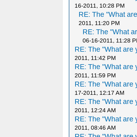
16-2011, 10:28 PM
RE: The "What are 
2011, 11:20 PM
RE: The "What ar
06-16-2011, 11:28 
RE: The "What are y
2011, 11:42 PM
RE: The "What are y
2011, 11:59 PM
RE: The "What are y
17-2011, 12:17 AM
RE: The "What are y
2011, 12:24 AM
RE: The "What are y
2011, 08:46 AM
RE: The "What are y