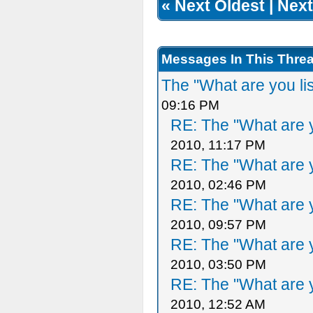
«
Next Oldest
|
Next
Messages In This Thre
The "What are you li
09:16 PM
RE: The "What are y
2010, 11:17 PM
RE: The "What are y
2010, 02:46 PM
RE: The "What are y
2010, 09:57 PM
RE: The "What are y
2010, 03:50 PM
RE: The "What are y
2010, 12:52 AM