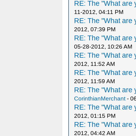
RE: The "What are y
11-2012, 04:11 PM
RE: The "What are y
2012, 07:39 PM
RE: The "What are y
05-28-2012, 10:26 AM
RE: The "What are y
2012, 11:52 AM
RE: The "What are y
2012, 11:59 AM
RE: The "What are y
CorinthianMerchant
- 0
RE: The "What are y
2012, 01:15 PM
RE: The "What are y
2012, 04:42 AM