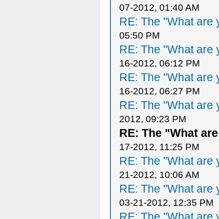
07-2012, 01:40 AM
RE: The "What are y
05:50 PM
RE: The "What are y
16-2012, 06:12 PM
RE: The "What are y
16-2012, 06:27 PM
RE: The "What are y
2012, 09:23 PM
RE: The "What are
17-2012, 11:25 PM
RE: The "What are y
21-2012, 10:06 AM
RE: The "What are y
03-21-2012, 12:35 PM
RE: The "What are y