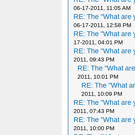
06-17-2011, 11:05 AM
RE: The "What are y
06-17-2011, 12:58 PM
RE: The "What are y
17-2011, 04:01 PM
RE: The "What are y
2011, 09:43 PM
RE: The "What are 
2011, 10:01 PM
RE: The "What ar
2011, 10:09 PM
RE: The "What are y
2011, 07:43 PM
RE: The "What are y
2011, 10:00 PM