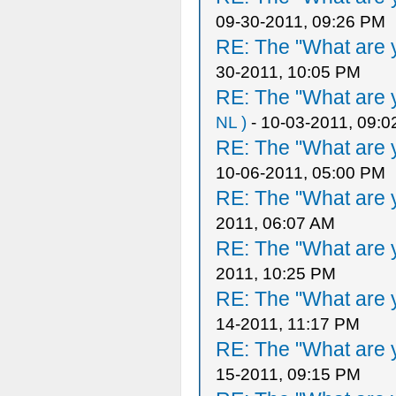
09-30-2011, 09:26 PM
RE: The "What are y
30-2011, 10:05 PM
RE: The "What are y
NL )
- 10-03-2011, 09:
RE: The "What are y
10-06-2011, 05:00 PM
RE: The "What are y
2011, 06:07 AM
RE: The "What are y
2011, 10:25 PM
RE: The "What are y
14-2011, 11:17 PM
RE: The "What are y
15-2011, 09:15 PM