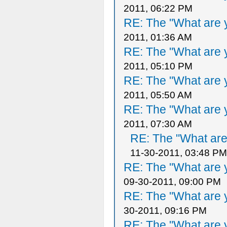
2011, 06:22 PM
RE: The "What are y
2011, 01:36 AM
RE: The "What are y
2011, 05:10 PM
RE: The "What are y
2011, 05:50 AM
RE: The "What are y
2011, 07:30 AM
RE: The "What are 
11-30-2011, 03:48 PM
RE: The "What are y
09-30-2011, 09:00 PM
RE: The "What are y
30-2011, 09:16 PM
RE: The "What are y