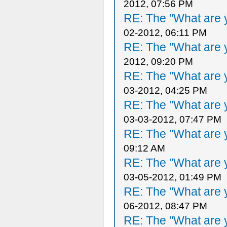
2012, 07:56 PM
RE: The "What are y
02-2012, 06:11 PM
RE: The "What are y
2012, 09:20 PM
RE: The "What are y
03-2012, 04:25 PM
RE: The "What are y
03-03-2012, 07:47 PM
RE: The "What are y
09:12 AM
RE: The "What are y
03-05-2012, 01:49 PM
RE: The "What are y
06-2012, 08:47 PM
RE: The "What are y