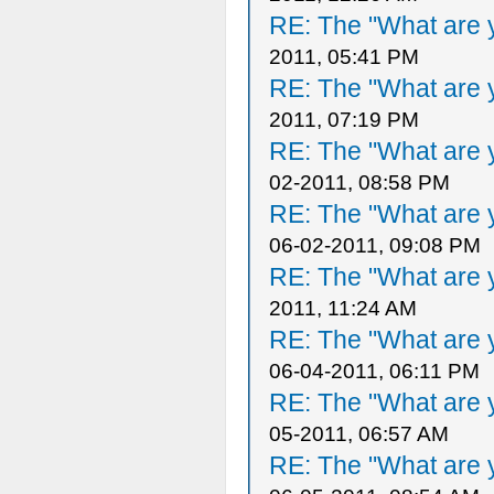
RE: The "What are y
2011, 05:41 PM
RE: The "What are y
2011, 07:19 PM
RE: The "What are y
02-2011, 08:58 PM
RE: The "What are y
06-02-2011, 09:08 PM
RE: The "What are y
2011, 11:24 AM
RE: The "What are y
06-04-2011, 06:11 PM
RE: The "What are y
05-2011, 06:57 AM
RE: The "What are y