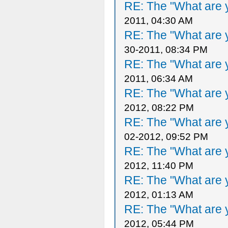
RE: The "What are y
2011, 04:30 AM
RE: The "What are y
30-2011, 08:34 PM
RE: The "What are y
2011, 06:34 AM
RE: The "What are y
2012, 08:22 PM
RE: The "What are y
02-2012, 09:52 PM
RE: The "What are y
2012, 11:40 PM
RE: The "What are y
2012, 01:13 AM
RE: The "What are y
2012, 05:44 PM