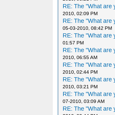
RE: The "What are y
2010, 02:09 PM
RE: The "What are y
05-03-2010, 08:42 PM
RE: The "What are y
01:57 PM
RE: The "What are y
2010, 06:55 AM
RE: The "What are y
2010, 02:44 PM
RE: The "What are y
2010, 03:21 PM
RE: The "What are y
07-2010, 03:09 AM
RE: The "What are y