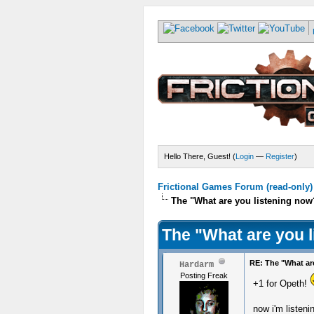
Hello There, Guest! (
Login
—
Register
)
Frictional Games Forum (read-only)
The "What are you listening now
The "What are you 
RE: The "What ar
Hardarm
Posting Freak
+1 for Opeth!
now i'm listeni