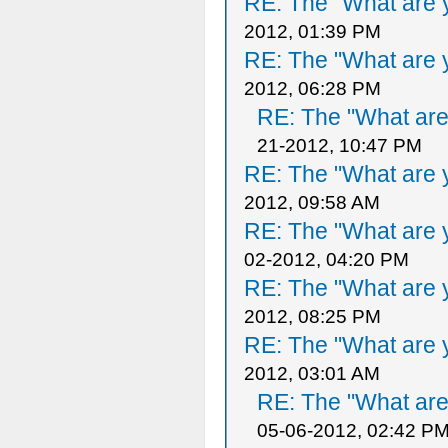
RE: The "What are y
2012, 01:39 PM
RE: The "What are y
2012, 06:28 PM
RE: The "What are 
21-2012, 10:47 PM
RE: The "What are y
2012, 09:58 AM
RE: The "What are y
02-2012, 04:20 PM
RE: The "What are y
2012, 08:25 PM
RE: The "What are y
2012, 03:01 AM
RE: The "What are 
05-06-2012, 02:42 P