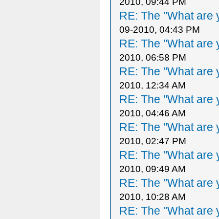
2010, 09:44 PM
RE: The "What are y
09-2010, 04:43 PM
RE: The "What are y
2010, 06:58 PM
RE: The "What are y
2010, 12:34 AM
RE: The "What are y
2010, 04:46 AM
RE: The "What are y
2010, 02:47 PM
RE: The "What are y
2010, 09:49 AM
RE: The "What are y
2010, 10:28 AM
RE: The "What are y