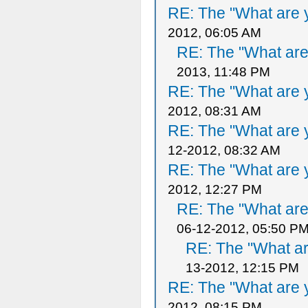
RE: The "What are y
2012, 06:05 AM
RE: The "What are 
2013, 11:48 PM
RE: The "What are y
2012, 08:31 AM
RE: The "What are y
12-2012, 08:32 AM
RE: The "What are y
2012, 12:27 PM
RE: The "What are 
06-12-2012, 05:50 P
RE: The "What ar
13-2012, 12:15 PM
RE: The "What are y
2012, 08:15 PM