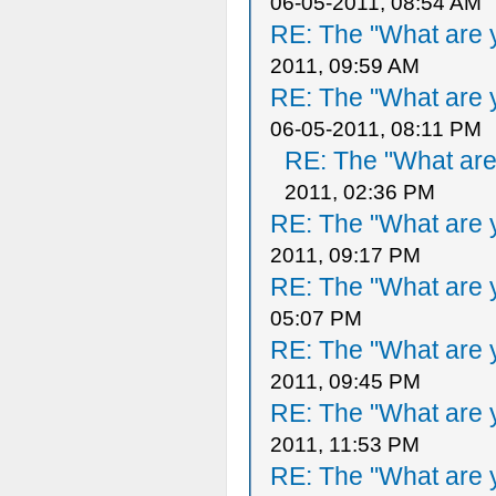
06-05-2011, 08:54 AM
RE: The "What are y
2011, 09:59 AM
RE: The "What are y
06-05-2011, 08:11 PM
RE: The "What are 
2011, 02:36 PM
RE: The "What are y
2011, 09:17 PM
RE: The "What are y
05:07 PM
RE: The "What are y
2011, 09:45 PM
RE: The "What are y
2011, 11:53 PM
RE: The "What are y