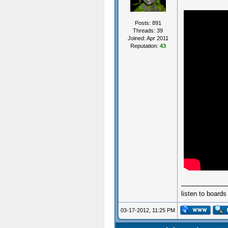
Posts: 891
Threads: 39
Joined: Apr 2011
Reputation:
43
listen to board
03-17-2012, 11:25 PM