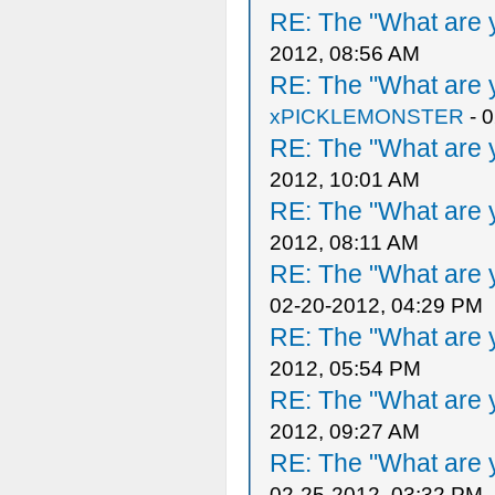
RE: The "What are y
2012, 08:56 AM
RE: The "What are y
xPICKLEMONSTER
- 
RE: The "What are y
2012, 10:01 AM
RE: The "What are y
2012, 08:11 AM
RE: The "What are y
02-20-2012, 04:29 PM
RE: The "What are y
2012, 05:54 PM
RE: The "What are y
2012, 09:27 AM
RE: The "What are y
02-25-2012, 03:32 PM