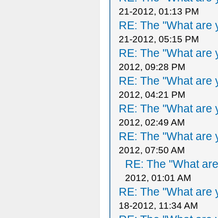
21-2012, 01:13 PM
RE: The "What are y
21-2012, 05:15 PM
RE: The "What are y
2012, 09:28 PM
RE: The "What are y
2012, 04:21 PM
RE: The "What are y
2012, 02:49 AM
RE: The "What are y
2012, 07:50 AM
RE: The "What are 
2012, 01:01 AM
RE: The "What are y
18-2012, 11:34 AM