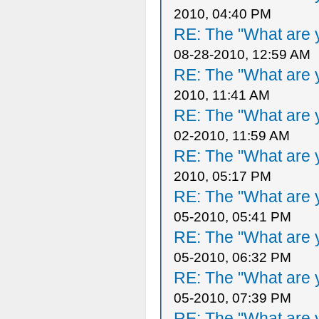
2010, 04:40 PM
RE: The "What are y
08-28-2010, 12:59 AM
RE: The "What are y
2010, 11:41 AM
RE: The "What are y
02-2010, 11:59 AM
RE: The "What are y
2010, 05:17 PM
RE: The "What are y
05-2010, 05:41 PM
RE: The "What are y
05-2010, 06:32 PM
RE: The "What are y
05-2010, 07:39 PM
RE: The "What are y