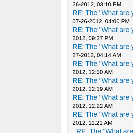
26-2012, 03:10 PM
RE: The "What are y
07-26-2012, 04:00 PM
RE: The "What are y
2012, 09:27 PM
RE: The "What are y
27-2012, 04:14 AM
RE: The "What are y
2012, 12:50 AM
RE: The "What are y
2012, 12:19 AM
RE: The "What are y
2012, 12:22 AM
RE: The "What are y
2012, 11:21 AM
RE: The "What are 