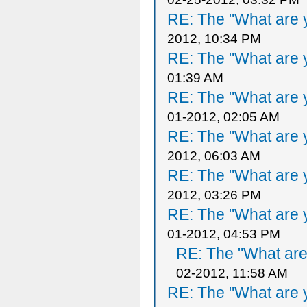
RE: The "What are y
2012, 10:34 PM
RE: The "What are y
01:39 AM
RE: The "What are y
01-2012, 02:05 AM
RE: The "What are y
2012, 06:03 AM
RE: The "What are y
2012, 03:26 PM
RE: The "What are y
01-2012, 04:53 PM
RE: The "What are 
02-2012, 11:58 AM
RE: The "What are y