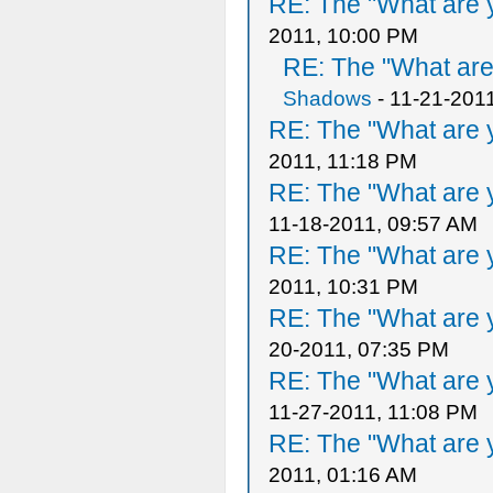
RE: The "What are y
2011, 10:00 PM
RE: The "What are 
Shadows
- 11-21-201
RE: The "What are y
2011, 11:18 PM
RE: The "What are y
11-18-2011, 09:57 AM
RE: The "What are y
2011, 10:31 PM
RE: The "What are y
20-2011, 07:35 PM
RE: The "What are y
11-27-2011, 11:08 PM
RE: The "What are y
2011, 01:16 AM