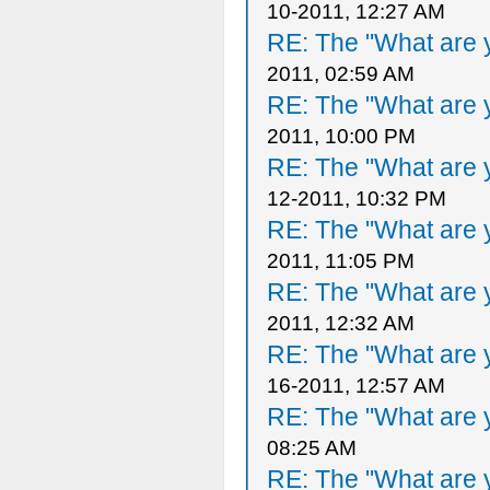
10-2011, 12:27 AM
RE: The "What are y
2011, 02:59 AM
RE: The "What are y
2011, 10:00 PM
RE: The "What are y
12-2011, 10:32 PM
RE: The "What are y
2011, 11:05 PM
RE: The "What are y
2011, 12:32 AM
RE: The "What are y
16-2011, 12:57 AM
RE: The "What are y
08:25 AM
RE: The "What are y