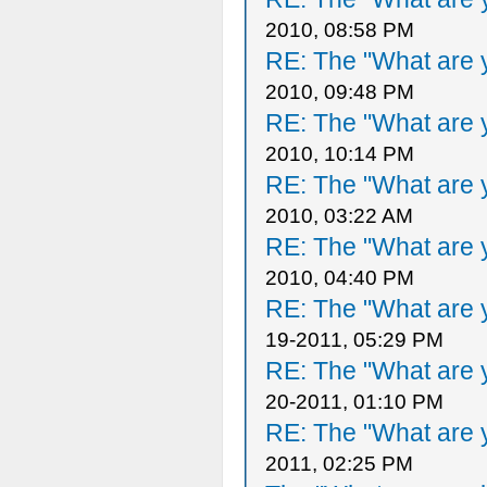
2010, 08:58 PM
RE: The "What are y
2010, 09:48 PM
RE: The "What are y
2010, 10:14 PM
RE: The "What are y
2010, 03:22 AM
RE: The "What are y
2010, 04:40 PM
RE: The "What are y
19-2011, 05:29 PM
RE: The "What are y
20-2011, 01:10 PM
RE: The "What are y
2011, 02:25 PM