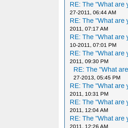
RE: The "What are y
27-2011, 06:44 AM
RE: The "What are y
2011, 07:17 AM
RE: The "What are y
10-2011, 07:01 PM
RE: The "What are y
2011, 09:30 PM
RE: The "What are 
27-2013, 05:45 PM
RE: The "What are y
2011, 10:31 PM
RE: The "What are y
2011, 12:04 AM
RE: The "What are y
2011, 12:26 AM