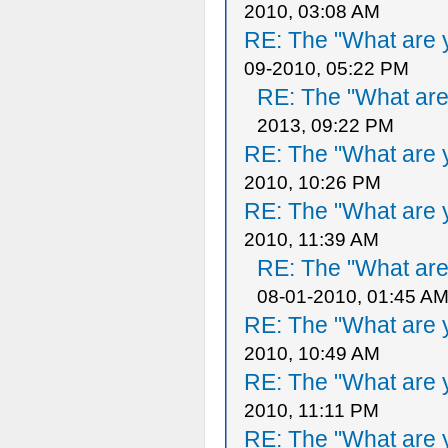
2010, 03:08 AM
RE: The "What are y
09-2010, 05:22 PM
RE: The "What are 
2013, 09:22 PM
RE: The "What are y
2010, 10:26 PM
RE: The "What are y
2010, 11:39 AM
RE: The "What are 
08-01-2010, 01:45 A
RE: The "What are y
2010, 10:49 AM
RE: The "What are y
2010, 11:11 PM
RE: The "What are y